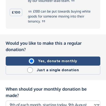
by our volunteer lead
team.
£100
can be put towards buying white
£100
goods for someone moving into their
tenancy.
Would you like to make this a regular
donation?
Yes, donate monthly
Just a single donation
When should your monthly donation be
made?