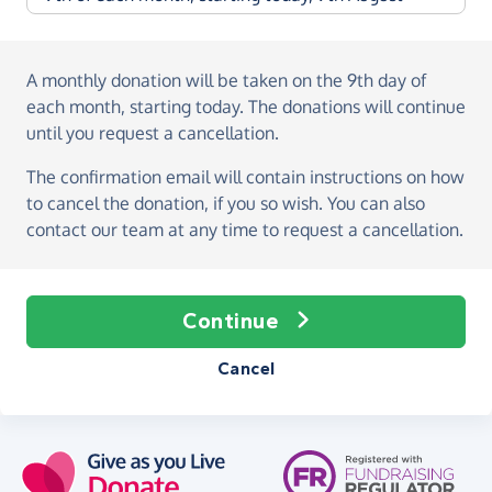
A monthly donation
will be taken on the
9th day of
each month, starting today
. The donations will continue
until you request a cancellation.
The confirmation email will contain instructions on how
to cancel the donation, if you so wish. You can also
contact our team at any time to request a cancellation.
Continue
Cancel