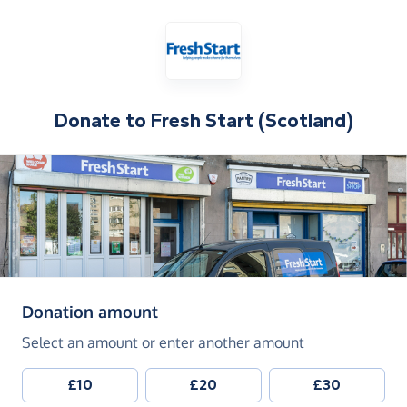
Donate to
Fresh Start (Scotland)
(in pounds sterling)
Donation amount
Select an amount or enter another amount
£10
£20
£30