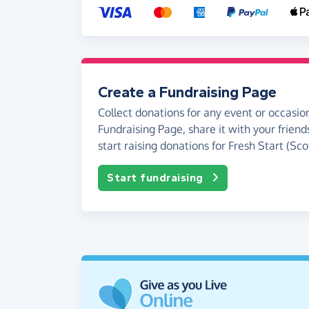
Create a Fundraising Page
Collect donations for any event or occasion
Fundraising Page, share it with your friend
start raising donations for Fresh Start (Sco
Start fundraising