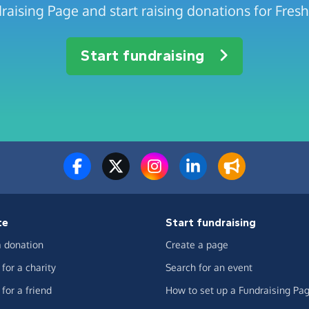
raising Page and start raising donations for Fresh 
Start fundraising
te
Start fundraising
 donation
Create a page
for a charity
Search for an event
for a friend
How to set up a Fundraising Pa