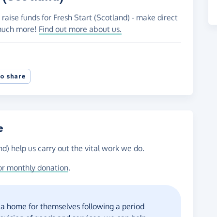
raise funds for Fresh Start (Scotland) - make direct
 much more!
Find out more about us.
o share
e
nd) help us carry out the vital work we do.
or monthly donation
.
 a home for themselves following a period