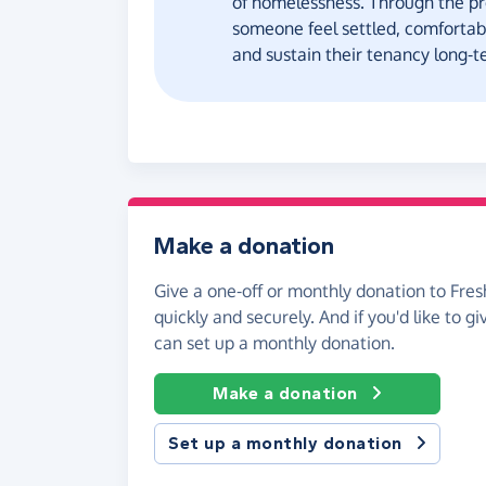
of homelessness. Through the pr
someone feel settled, comforta
and sustain their tenancy long-t
Make a donation
Give a one-off or monthly donation to Fres
quickly and securely. And if you'd like to gi
can set up a monthly donation.
Make a donation
Set up a monthly donation