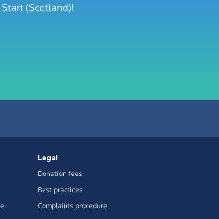
Start (Scotland)!
Legal
Donation fees
Best practices
ge
Complaints procedure