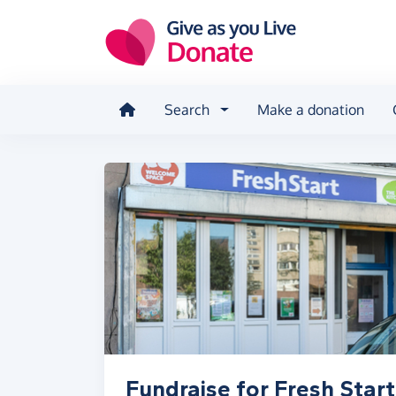
Skip to main content
Search
Make a donation
Fundraise for Fresh Start