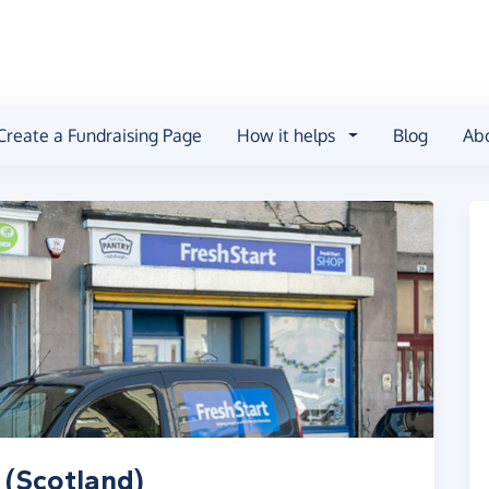
Create a Fundraising Page
How it helps
Blog
Ab
 (Scotland)