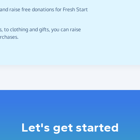
and raise free donations for Fresh Start
 to clothing and gifts, you can raise
urchases.
Let's get started