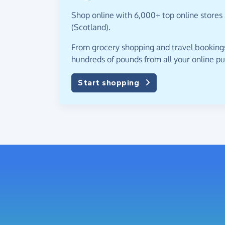
Shop online with 6,000+ top online stores 
(Scotland).
From grocery shopping and travel bookings,
hundreds of pounds from all your online p
Start shopping