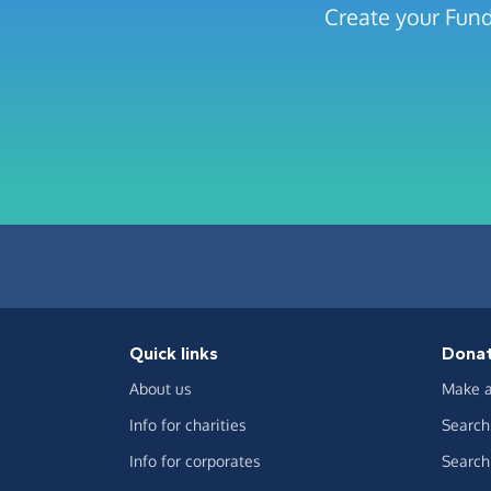
Create your Fund
Quick links
Dona
About us
Make a
Info for charities
Search 
Info for corporates
Search 