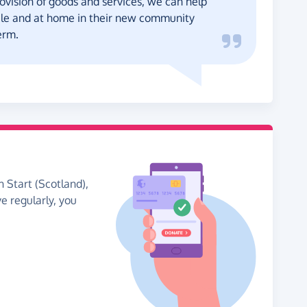
ovision of goods and services, we can help
ble and at home in their new community
erm.
h Start (Scotland),
ve regularly, you