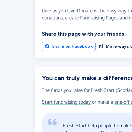
Give as you Live Donate is the easy way to 
donations, create Fundraising Pages and
Share this page with your friends:
Share on Facebook
More ways t
You can truly make a differenc
The funds you raise for Fresh Start (Scotla
Start fundraising today
or make a
one-off 
Fresh Start help people to make