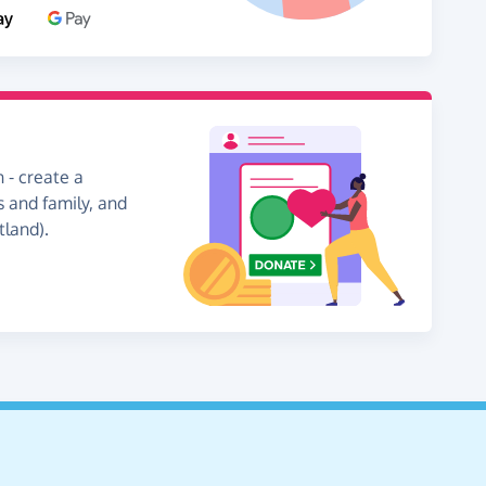
 - create a
s and family, and
tland).