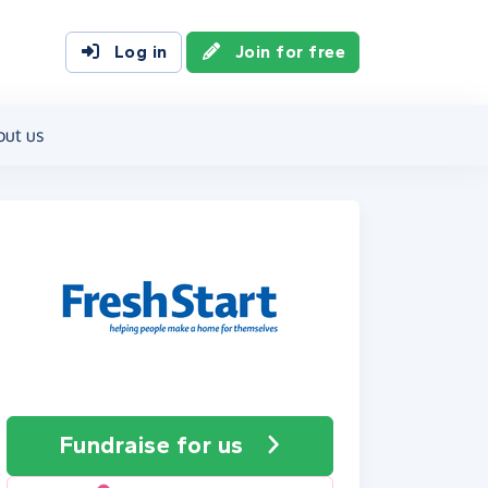
Log in
Join for free
out us
Fundraise
for us