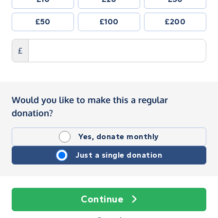
£50
£100
£200
£
Would you like to make this a regular
donation?
Yes, donate monthly
Just a single donation
Continue