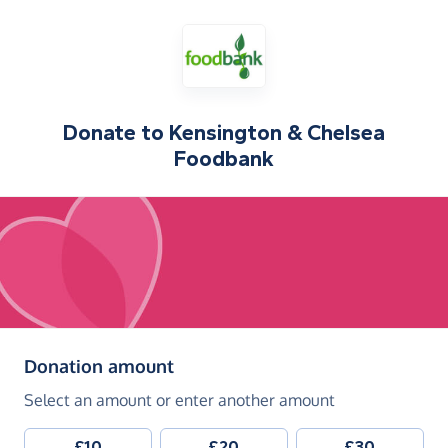
Donate to
Kensington & Chelsea
Foodbank
(in pounds sterling)
Donation amount
Select an amount or enter another amount
£10
£20
£30