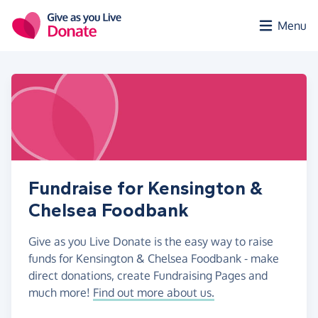
Skip to main content
Menu
Fundraise for Kensington &
Chelsea Foodbank
Give as you Live Donate is the easy way to raise
funds for Kensington & Chelsea Foodbank - make
direct donations, create Fundraising Pages and
much more!
Find out more about us.