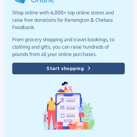
Shop online with 6,000+ top online stores and
raise free donations for Kensington & Chelsea
Foodbank.
From grocery shopping and travel bookings, to
clothing and gifts, you can raise hundreds of
pounds from all your online purchases.
Start shopping