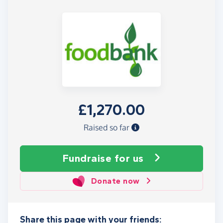
£1,270.00
Raised so far
Fundraise
for us
Donate now
Share this page with your friends: