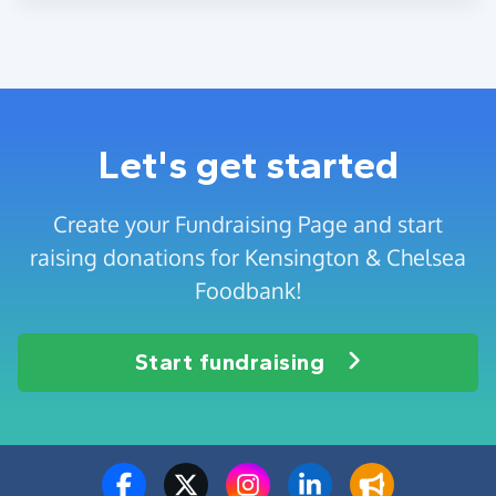
Let's get started
Create your Fundraising Page and start
raising donations for Kensington & Chelsea
Foodbank!
Start fundraising