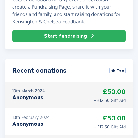
create a Fundraising Page, share it with your
friends and family, and start raising donations for
Kensington & Chelsea Foodbank.
Start fundraising
Recent donations
Top
£50.00
10th March 2024
Anonymous
+ £12.50 Gift Aid
£50.00
10th February 2024
Anonymous
+ £12.50 Gift Aid