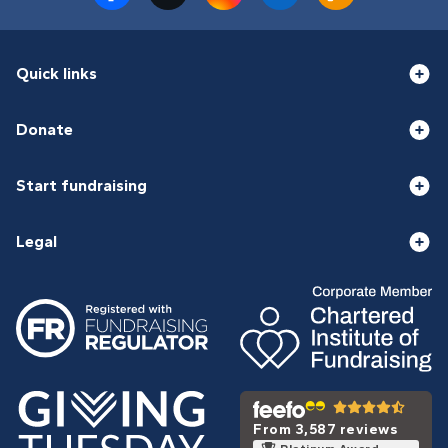
Quick links
Donate
Start fundraising
Legal
From 3,587 reviews