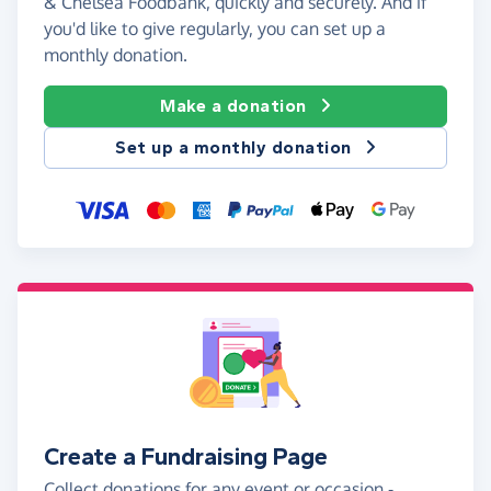
& Chelsea Foodbank, quickly and securely. And if
you'd like to give regularly, you can set up a
monthly donation.
Make a donation
Set up a monthly donation
Create a Fundraising Page
Collect donations for any event or occasion -