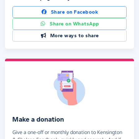
Share on Facebook
Share on WhatsApp
More ways to share
Make a donation
Give a one-off or monthly donation to Kensington