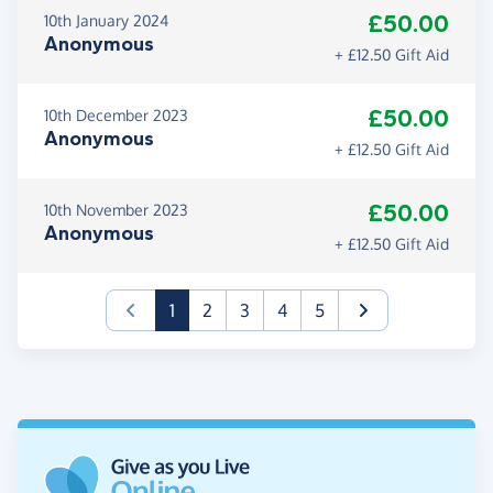
£50.00
10th January 2024
Anonymous
+ £12.50 Gift Aid
£50.00
10th December 2023
Anonymous
+ £12.50 Gift Aid
£50.00
10th November 2023
Anonymous
+ £12.50 Gift Aid
(current)
1
2
3
4
5