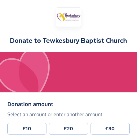
Donate to
Tewkesbury Baptist Church
(in pounds sterling)
Donation amount
Select an amount or enter another amount
£10
£20
£30