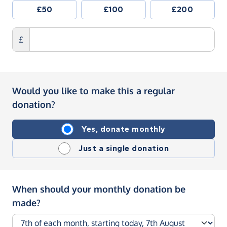
£50
£100
£200
£
Would you like to make this a regular
donation?
Yes, donate monthly
Just a single donation
When should your monthly donation be
made?