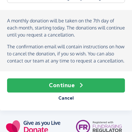
A monthly donation
will be taken on the
7th day of
each month, starting today
. The donations will continue
until you request a cancellation.
The confirmation email will contain instructions on how
to cancel the donation, if you so wish. You can also
contact our team at any time to request a cancellation.
Continue
Cancel