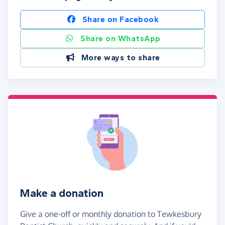
Share on Facebook
Share on WhatsApp
More ways to share
Make a donation
Give a one-off or monthly donation to Tewkesbury