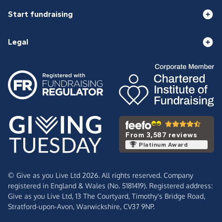
Start fundraising
Legal
From 3,587 reviews
Platinum Award
© Give as you Live Ltd 2026. All rights reserved. Company
registered in England & Wales (No. 5181419). Registered address:
Give as you Live Ltd,
13 The Courtyard,
Timothy's Bridge Road,
Stratford-upon-Avon,
Warwickshire,
CV37 9NP.