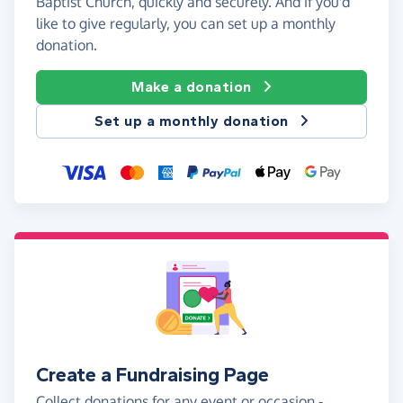
Baptist Church, quickly and securely. And if you'd
like to give regularly, you can set up a monthly
donation.
Make a donation
Set up a monthly donation
Create a Fundraising Page
Collect donations for any event or occasion -