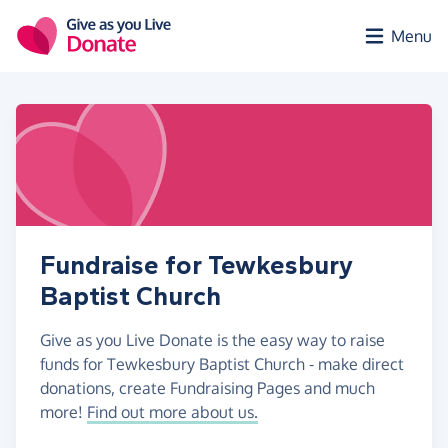
Skip to main content
Menu
Fundraise for Tewkesbury
Baptist Church
Give as you Live Donate is the easy way to raise
funds for Tewkesbury Baptist Church - make direct
donations, create Fundraising Pages and much
more!
Find out more about us.