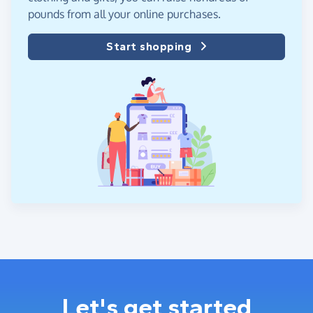
pounds from all your online purchases.
Start shopping
Let's get started