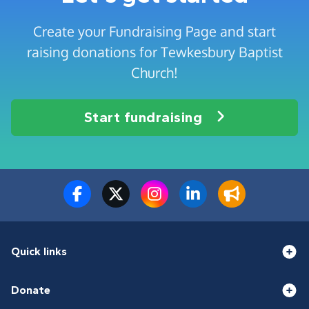
Create your Fundraising Page and start
raising donations for Tewkesbury Baptist
Church!
Start fundraising
Quick links
Donate