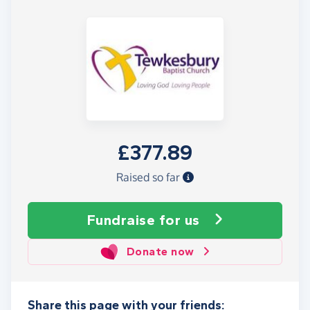
£377.89
Raised so far
Fundraise
for us
Donate now
Share this page with your friends: