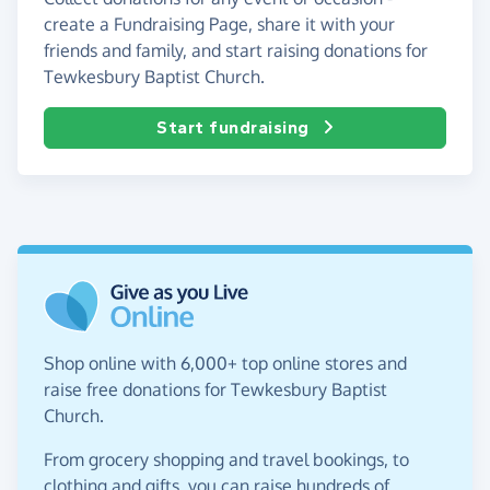
create a Fundraising Page, share it with your
friends and family, and start raising donations for
Tewkesbury Baptist Church.
Start fundraising
Shop online with 6,000+ top online stores and
raise free donations for Tewkesbury Baptist
Church.
From grocery shopping and travel bookings, to
clothing and gifts, you can raise hundreds of