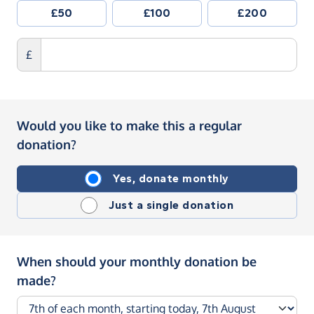
£50
£100
£200
£
Would you like to make this a regular
donation?
Yes, donate monthly
Just a single donation
When should your monthly donation be
made?