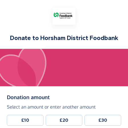
Donate to
Horsham District Foodbank
(in pounds sterling)
Donation amount
Select an amount or enter another amount
£10
£20
£30