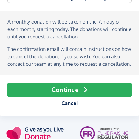
A monthly donation
will be taken on the
7th day of
each month, starting today
. The donations will continue
until you request a cancellation.
The confirmation email will contain instructions on how
to cancel the donation, if you so wish. You can also
contact our team at any time to request a cancellation.
Continue
Cancel