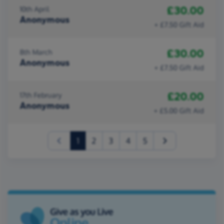
£30.00
10th April
Anonymous
+ £7.50 Gift Aid
£30.00
8th March
Anonymous
+ £7.50 Gift Aid
£20.00
17th February
Anonymous
+ £5.00 Gift Aid
(current)
1
2
3
4
5