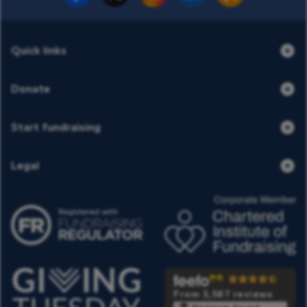
Quick links
Donate
Start fundraising
Legal
From 3,587 reviews