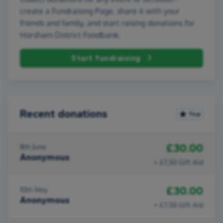
create a Fundraising Page, share it with your
friends and family, and start raising donations for
Horsham District Foodbank.
Start fundraising
Recent donations
Top
£30.00
8th June
Anonymous
+ £7.50 Gift Aid
£30.00
10th May
Anonymous
+ £7.50 Gift Aid