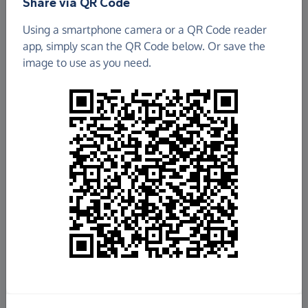
Share via QR Code
Using a smartphone camera or a QR Code reader
app, simply scan the QR Code below. Or save the
image to use as you need.
£1,347.00
Raised so far
Fundraise
for us
Donate now
Share this page with your friends: