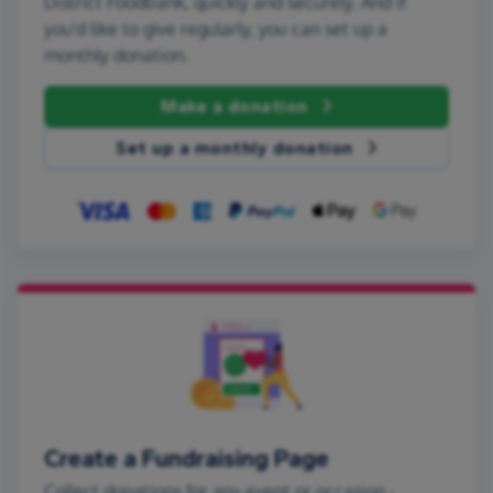
District Foodbank, quickly and securely. And if
you'd like to give regularly, you can set up a
monthly donation.
Make a donation
Set up a monthly donation
Create a Fundraising Page
Collect donations for any event or occasion -