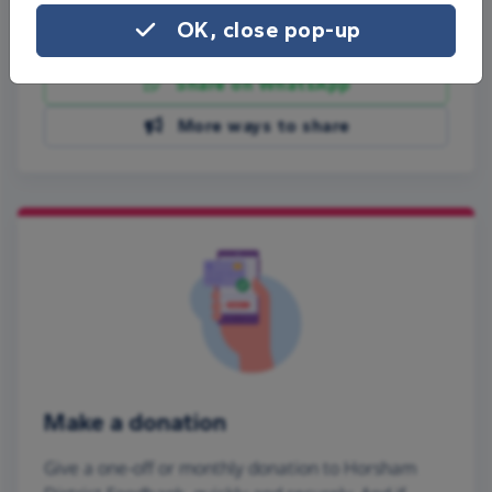
OK, close pop-up
Share on Facebook
Share on WhatsApp
More ways to share
Make a donation
Give a one-off or monthly donation to Horsham