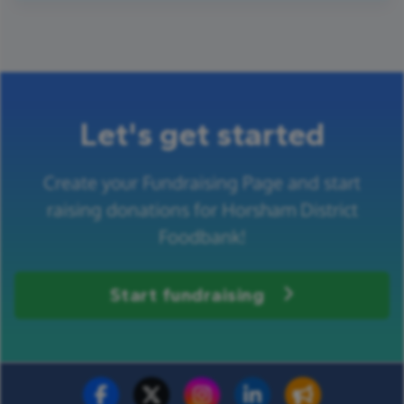
Let's get started
Create your Fundraising Page and start
raising donations for Horsham District
Foodbank!
Start fundraising
Fundraise for us
Donate now