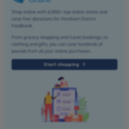
Shop online with 6,000+ top online stores and
raise free donations for Horsham District
Foodbank.
From grocery shopping and travel bookings, to
clothing and gifts, you can raise hundreds of
pounds from all your online purchases.
Start shopping