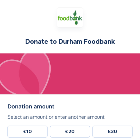
Donate to
Durham Foodbank
(in pounds sterling)
Donation amount
Select an amount or enter another amount
£10
£20
£30