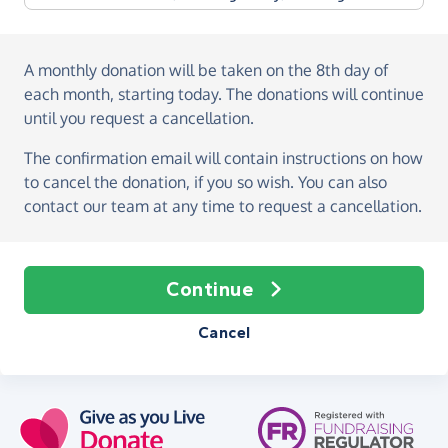
A monthly donation
will be taken on the
8th day of
each month, starting today
. The donations will continue
until you request a cancellation.
The confirmation email will contain instructions on how
to cancel the donation, if you so wish. You can also
contact our team at any time to request a cancellation.
Continue
Cancel