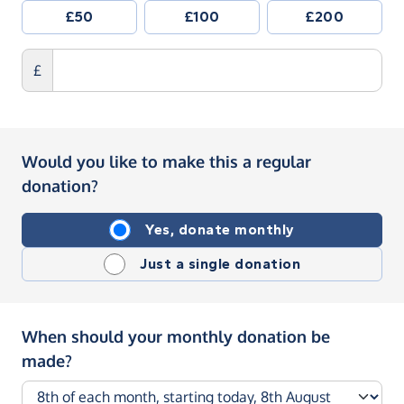
£50
£100
£200
£
Would you like to make this a regular
donation?
Yes, donate monthly
Just a single donation
When should your monthly donation be
made?