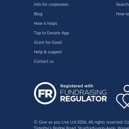
Info for corporates
Search 
Blog
How to
How it helps
Tap to Donate App
Grant for Good
Help & support
Contact us
© Give as you Live Ltd 2026. All rights reserved. 
Timothy's Bridge Road,
Stratford-upon-Avon,
Warwi