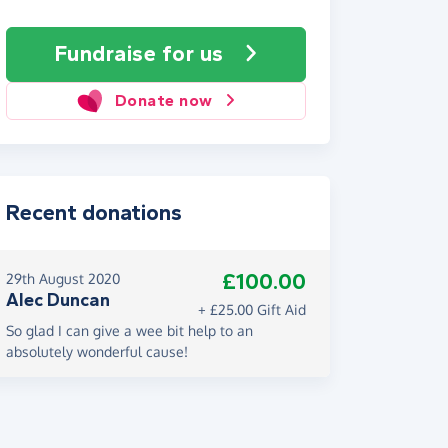
Fundraise
for us
Donate now
Recent donations
£100.00
29th August 2020
Alec Duncan
+ £25.00 Gift Aid
So glad I can give a wee bit help to an
absolutely wonderful cause!