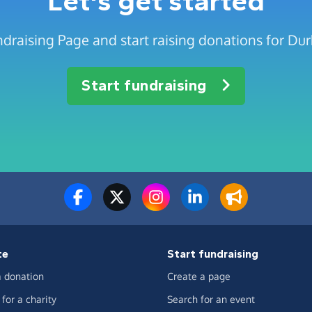
Let's get started
ndraising Page and start raising donations for D
Start fundraising
te
Start fundraising
 donation
Create a page
for a charity
Search for an event