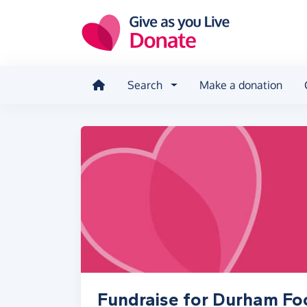
Skip to main content
Search
Make a donation
Fundraise for Durham F