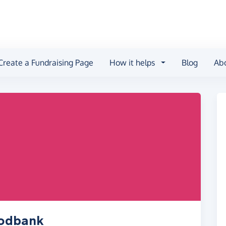
Create a Fundraising Page
How it helps
Blog
Ab
oodbank