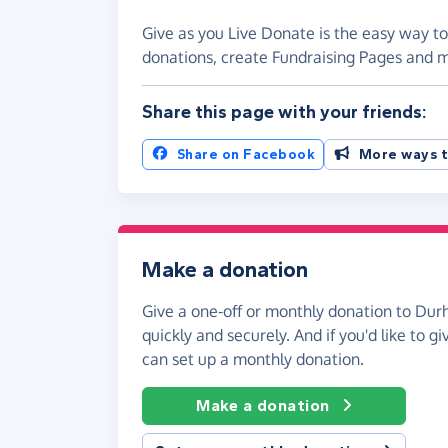
Give as you Live Donate is the easy way t
donations, create Fundraising Pages and
Share this page with your friends:
Share on Facebook
More ways t
Make a donation
Give a one-off or monthly donation to Du
quickly and securely. And if you'd like to gi
can set up a monthly donation.
Make a donation