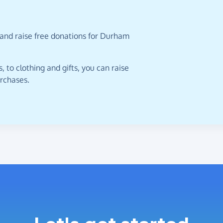
 and raise free donations for Durham
 to clothing and gifts, you can raise
urchases.