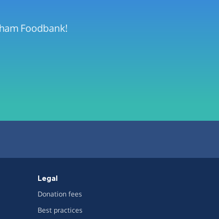
urham Foodbank!
Legal
Donation fees
Best practices