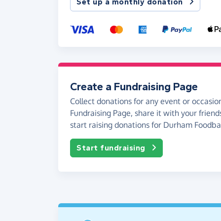
Set up a monthly donation
Create a Fundraising Page
Collect donations for any event or occasion
Fundraising Page, share it with your friend
start raising donations for Durham Foodba
Start fundraising