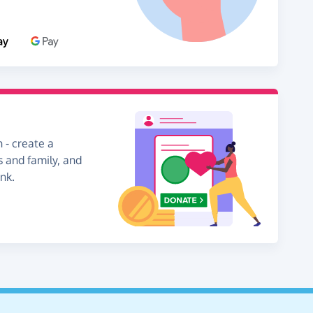
 - create a
s and family, and
nk.