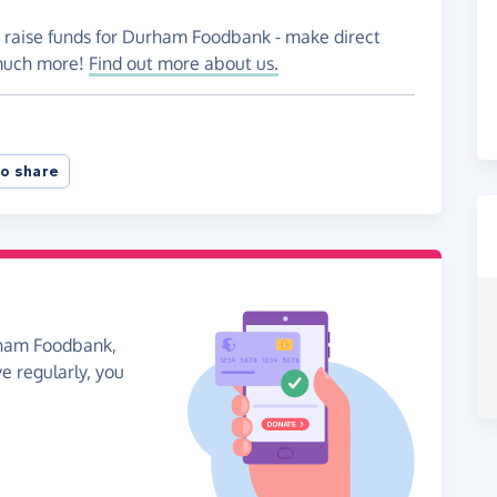
o raise funds for Durham Foodbank - make direct
 much more!
Find out more about us.
o share
rham Foodbank,
ve regularly, you