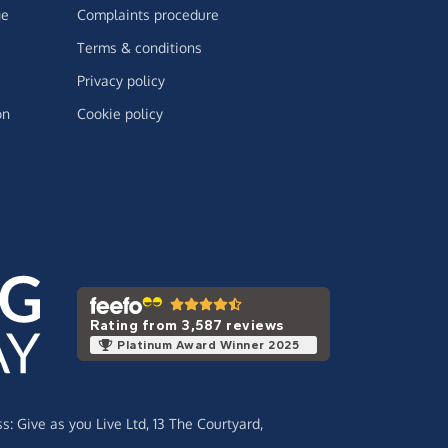
ge
Complaints procedure
Terms & conditions
Privacy policy
on
Cookie policy
Rating from 3,587 reviews
Platinum Award Winner 2025
ss:
Give as you Live Ltd,
13 The Courtyard,