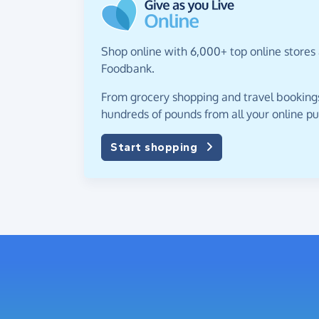
Shop online with 6,000+ top online stores
Foodbank.
From grocery shopping and travel bookings,
hundreds of pounds from all your online p
Start shopping