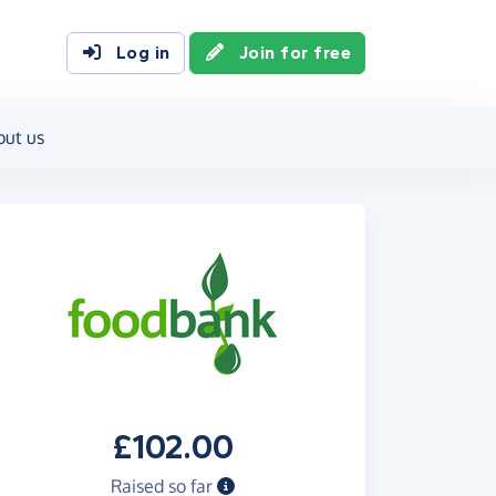
Log in
Join for free
out us
£102.00
Raised so far