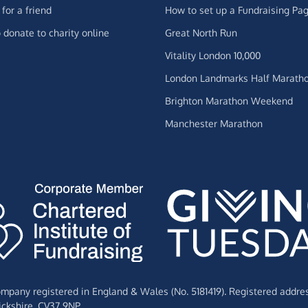
for a friend
How to set up a Fundraising Pa
 donate to charity online
Great North Run
Vitality London 10,000
London Landmarks Half Marath
Brighton Marathon Weekend
Manchester Marathon
Company registered in England & Wales (No. 5181419). Registered addre
ckshire,
CV37 9NP.