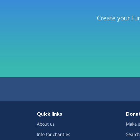
Create your Fu
Quick links
Dona
About us
Make a
Info for charities
Search 