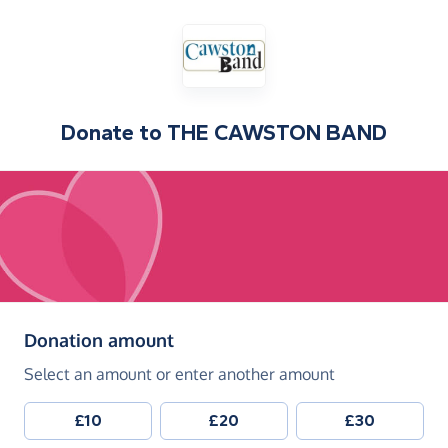
Donate to
THE CAWSTON BAND
(in pounds sterling)
Donation amount
Select an amount or enter another amount
£10
£20
£30