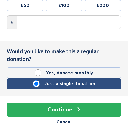
£50
£100
£200
£
Would you like to make this a regular
donation?
Yes, donate monthly
Just a single donation
Continue
Cancel