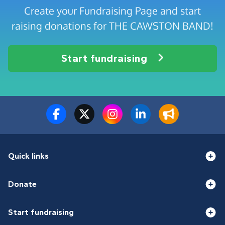
Create your Fundraising Page and start
raising donations for THE CAWSTON BAND!
Start fundraising
Quick links
Donate
Start fundraising