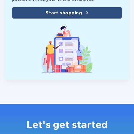
Start shopping
Let's get started