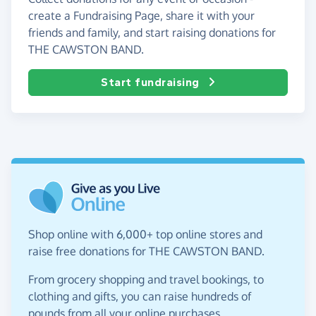
create a Fundraising Page, share it with your
friends and family, and start raising donations for
THE CAWSTON BAND.
Start fundraising
Shop online with 6,000+ top online stores and
raise free donations for THE CAWSTON BAND.
From grocery shopping and travel bookings, to
clothing and gifts, you can raise hundreds of
pounds from all your online purchases.