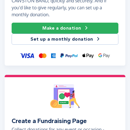
CAWSTON BAND, quickly and securely. And if
you'd like to give regularly, you can set up a
monthly donation.
Make a donation
Set up a monthly donation
Create a Fundraising Page
Collect donations for any event or occasion -