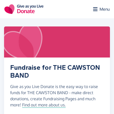
Skip to main content
Menu
Fundraise for THE CAWSTON
BAND
Give as you Live Donate is the easy way to raise
funds for THE CAWSTON BAND - make direct
donations, create Fundraising Pages and much
more!
Find out more about us.