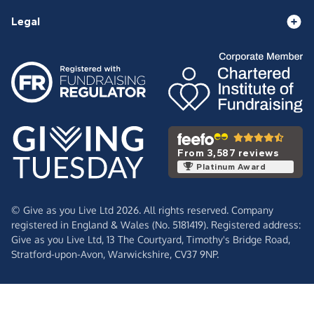
Legal
From 3,587 reviews
Platinum Award
© Give as you Live Ltd 2026. All rights reserved. Company
registered in England & Wales (No. 5181419). Registered address:
Give as you Live Ltd,
13 The Courtyard,
Timothy's Bridge Road,
Stratford-upon-Avon,
Warwickshire,
CV37 9NP.