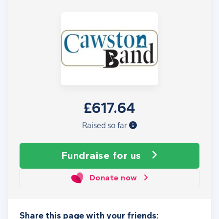
£617.64
Raised so far
Fundraise
for us
Donate now
Share this page with your friends: