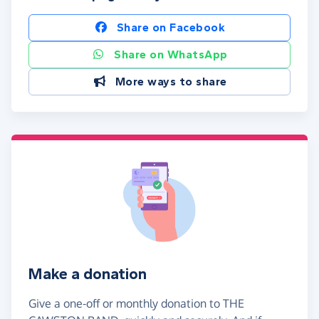
Share on Facebook
Share on WhatsApp
More ways to share
Make a donation
Give a one-off or monthly donation to THE