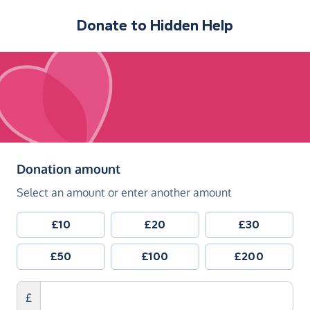
Donate to
Hidden Help
(in pounds sterling)
Donation amount
Select an amount or enter another amount
£10
£20
£30
£50
£100
£200
£