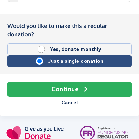
Would you like to make this a regular
donation?
Yes, donate monthly
Just a single donation
Continue
Cancel