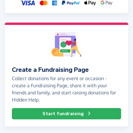
Create a Fundraising Page
Collect donations for any event or occasion -
create a Fundraising Page, share it with your
friends and family, and start raising donations for
Hidden Help.
Start fundraising