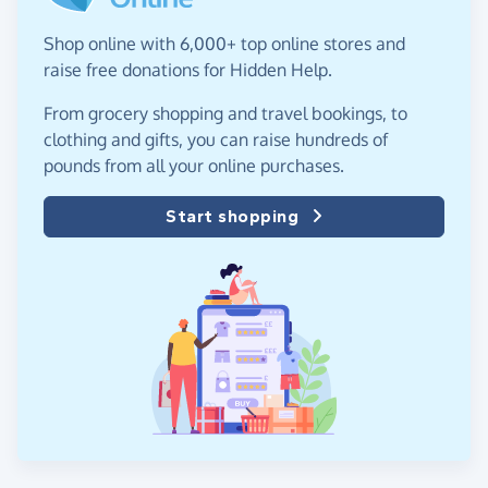
Shop online with 6,000+ top online stores and
raise free donations for Hidden Help.
From grocery shopping and travel bookings, to
clothing and gifts, you can raise hundreds of
pounds from all your online purchases.
Start shopping