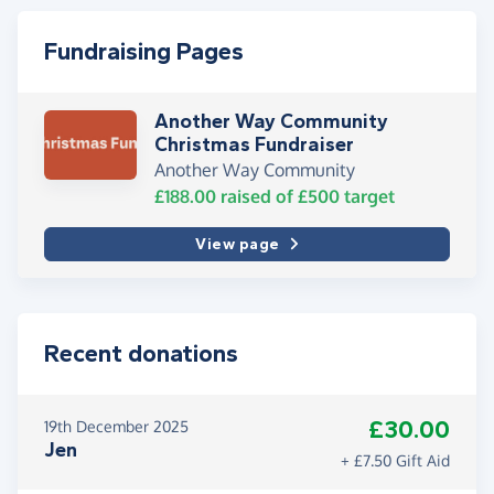
Fundraising Pages
Another Way Community
Christmas Fundraiser
Another Way Community
£188.00
raised of
£500
target
View page
Recent donations
£30.00
19th December 2025
Jen
+ £7.50 Gift Aid