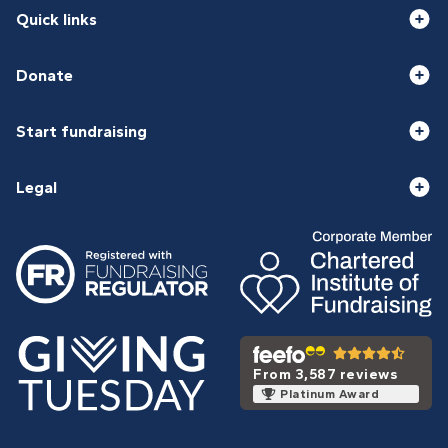
Quick links
Donate
Start fundraising
Legal
From 3,587 reviews
Platinum Award