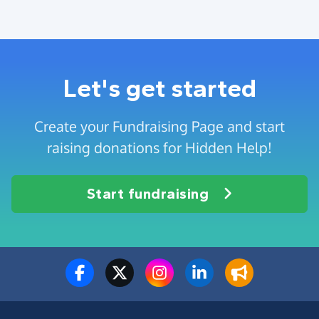
Let's get started
Create your Fundraising Page and start
raising donations for Hidden Help!
Start fundraising