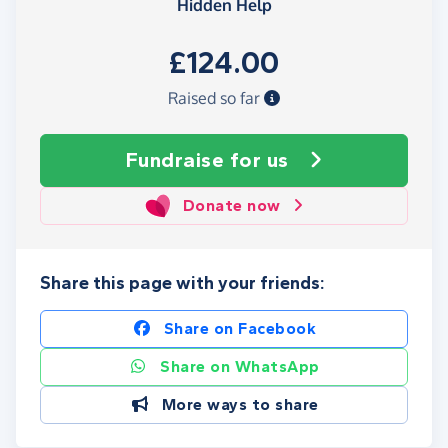
Hidden Help
£124.00
Raised so far
Fundraise
for us
Donate now
Share this page with your friends:
Share on Facebook
Share on WhatsApp
More ways to share