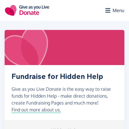
Skip to main content
Menu
Fundraise for Hidden Help
Give as you Live Donate is the easy way to raise
funds for Hidden Help - make direct donations,
create Fundraising Pages and much more!
Find out more about us.