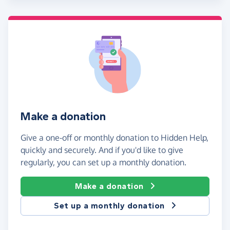
Make a donation
Give a one-off or monthly donation to Hidden Help,
quickly and securely. And if you'd like to give
regularly, you can set up a monthly donation.
Make a donation
Set up a monthly donation