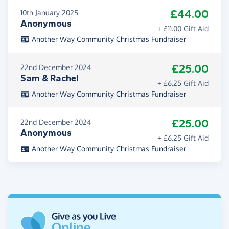
£44.00
10th January 2025
Anonymous
+ £11.00 Gift Aid
Another Way Community Christmas Fundraiser
£25.00
22nd December 2024
Sam & Rachel
+ £6.25 Gift Aid
Another Way Community Christmas Fundraiser
£25.00
22nd December 2024
Anonymous
+ £6.25 Gift Aid
Another Way Community Christmas Fundraiser