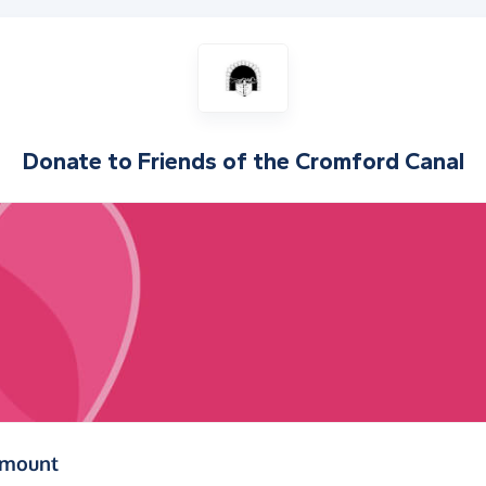
Donate to
Friends of the Cromford Canal
(in pounds sterling)
amount