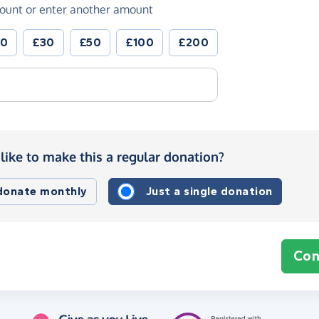
ount or enter another amount
20
£30
£50
£100
£200
like to make this a regular donation?
 donate monthly
Just a single donation
Con