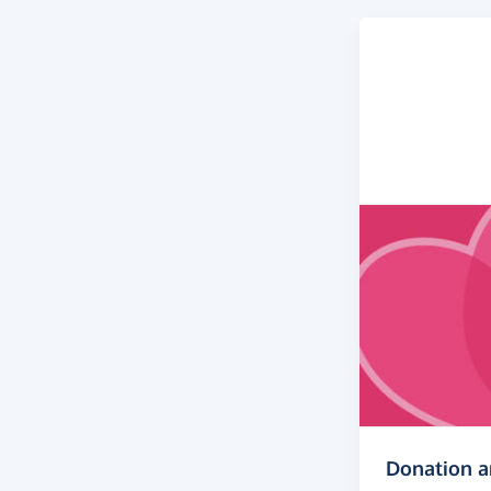
Donation 