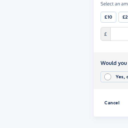
Select an am
£10
£
£
Would you 
Yes,
Cancel