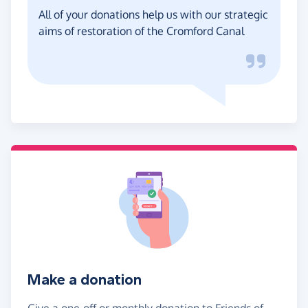
All of your donations help us with our strategic
aims of restoration of the Cromford Canal
Make a donation
Give a one-off or monthly donation to Friends of