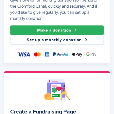
the Cromford Canal, quickly and securely. And if
you'd like to give regularly, you can set up a
monthly donation.
Make a donation
Set up a monthly donation
Create a Fundraising Page