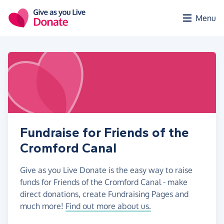
Skip to main content
Menu
Fundraise for Friends of the
Cromford Canal
Give as you Live Donate is the easy way to raise
funds for Friends of the Cromford Canal - make
direct donations, create Fundraising Pages and
much more!
Find out more about us.