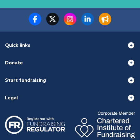
Quick links
Donate
Start fundraising
Legal