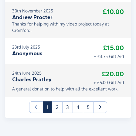
£10.00
30th November 2025
Andrew Procter
Thanks for helping with my video project today at
Cromford.
£15.00
23rd July 2025
Anonymous
+ £3.75 Gift Aid
£20.00
24th June 2025
Charles Pratley
+ £5.00 Gift Aid
A general donation to help with all the excellent work.
(current)
1
2
3
4
5