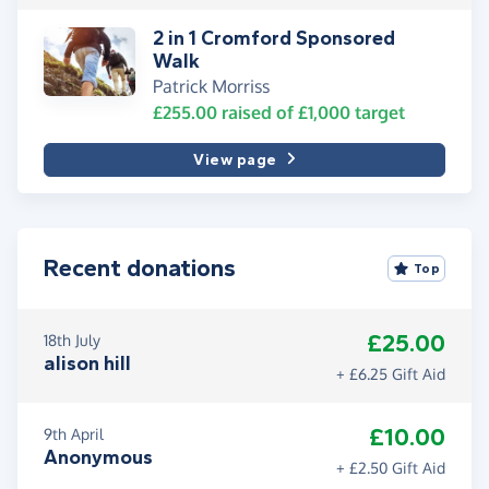
2 in 1 Cromford Sponsored
Walk
Patrick Morriss
£255.00
raised of
£1,000
target
View page
Recent donations
Top
£25.00
18th July
alison hill
+ £6.25 Gift Aid
£10.00
9th April
Anonymous
+ £2.50 Gift Aid