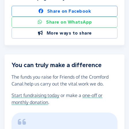
Share on Facebook
Share on WhatsApp
More ways to share
You can truly make a difference
The funds you raise for Friends of the Cromford
Canal help us carry out the vital work we do.
Start fundraising today
or make a
one-off or
monthly donation
.