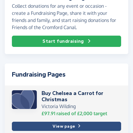
Collect donations for any event or occasion -
create a Fundraising Page, share it with your
friends and family, and start raising donations for
Friends of the Cromford Canal.
Start fundraising
Fundraising Pages
Buy Chelsea a Carrot for
Christmas
Victoria Wilding
£97.91
raised of
£2,000
target
View page