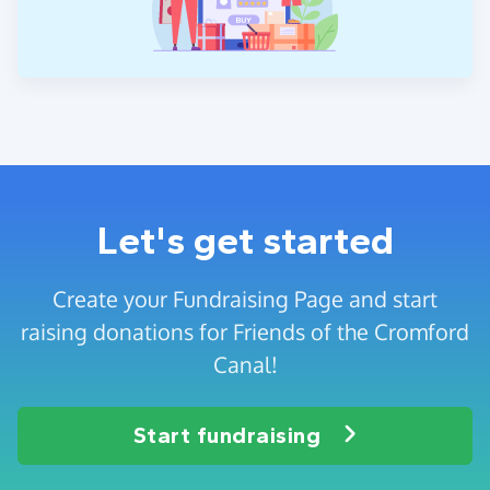
Let's get started
Create your Fundraising Page and start
raising donations for Friends of the Cromford
Canal!
Start fundraising