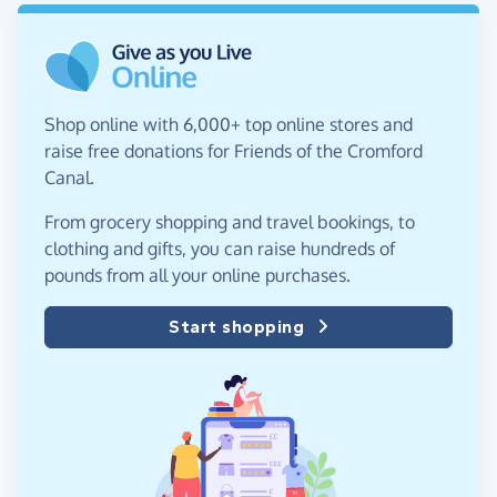
Shop online with 6,000+ top online stores and
raise free donations for Friends of the Cromford
Canal.
From grocery shopping and travel bookings, to
clothing and gifts, you can raise hundreds of
pounds from all your online purchases.
Start shopping