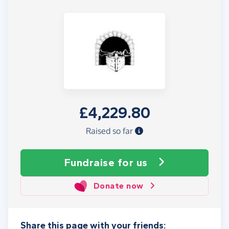
£4,229.80
Raised so far
Fundraise
for us
Donate now
Share this page with your friends: