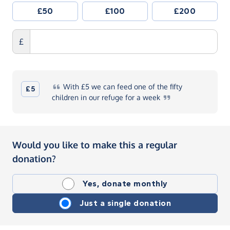
£50
£100
£200
£
With
£5 we can feed one of the fifty
£5
children in our refuge for a
week
Would you like to make this a regular
donation?
Yes, donate monthly
Just a single donation