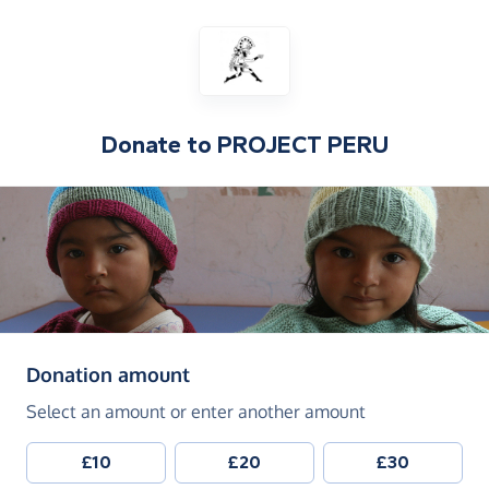
Donate to
PROJECT PERU
(in pounds sterling)
Donation amount
Select an amount or enter another amount
£10
£20
£30