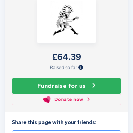
£64.39
Raised so far
Fundraise
for us
Donate now
Share this page with your friends: