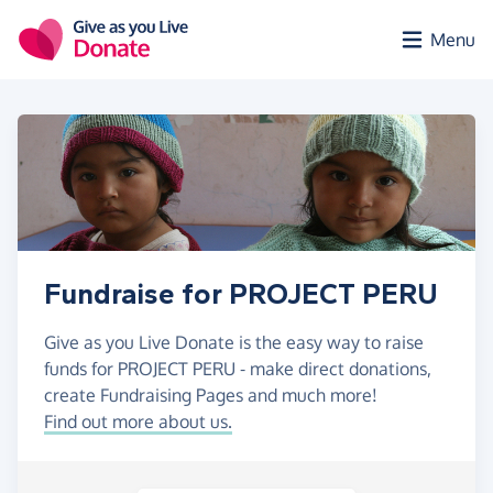
Skip to main content
Menu
Fundraise for PROJECT PERU
Give as you Live Donate is the easy way to raise
funds for PROJECT PERU - make direct donations,
create Fundraising Pages and much more!
Find out more about us.