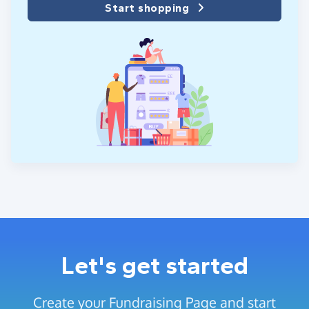
Start shopping
Let's get started
Create your Fundraising Page and start