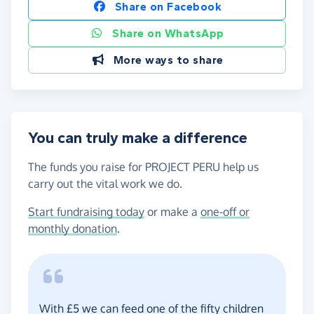
Share on Facebook
Share on WhatsApp
More ways to share
You can truly make a difference
The funds you raise for PROJECT PERU help us
carry out the vital work we do.
Start fundraising today
or make a
one-off or
monthly donation
.
With £5 we can feed one of the fifty children