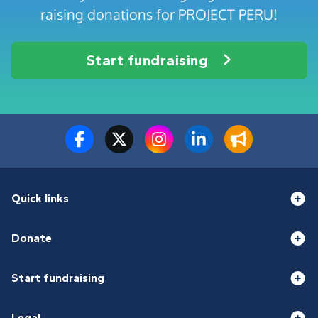
raising donations for PROJECT PERU!
Start fundraising
Quick links
Donate
Start fundraising
Legal