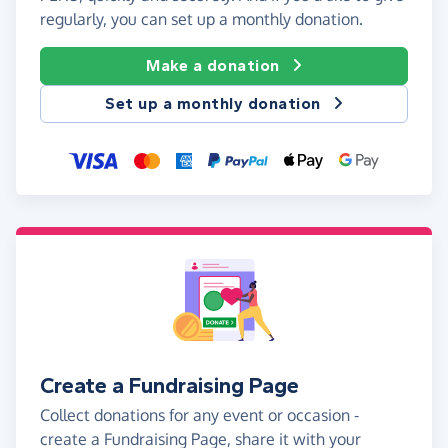
regularly, you can set up a monthly donation.
Make a donation
Set up a monthly donation
Create a Fundraising Page
Collect donations for any event or occasion -
create a Fundraising Page, share it with your