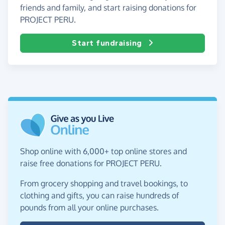
friends and family, and start raising donations for
PROJECT PERU.
Start fundraising
Shop online with 6,000+ top online stores and
raise free donations for PROJECT PERU.
From grocery shopping and travel bookings, to
clothing and gifts, you can raise hundreds of
pounds from all your online purchases.