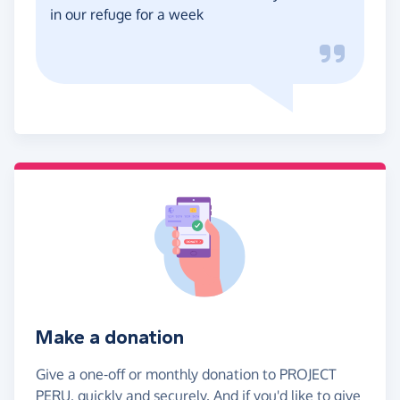
in our refuge for a week
Make a donation
Give a one-off or monthly donation to PROJECT
PERU, quickly and securely. And if you'd like to give