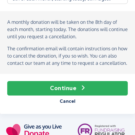
A monthly donation
will be taken on the
8th day of
each month, starting today
. The donations will continue
until you request a cancellation.
The confirmation email will contain instructions on how
to cancel the donation, if you so wish. You can also
contact our team at any time to request a cancellation.
Continue
Cancel