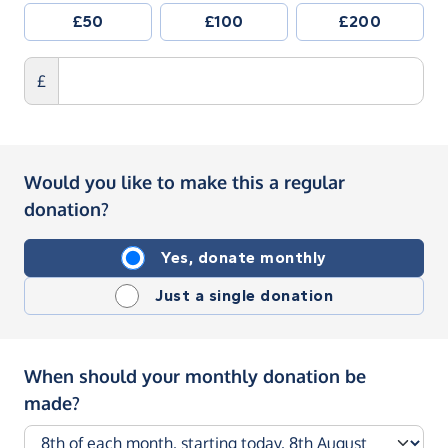
£50
£100
£200
£
Would you like to make this a regular
donation?
Yes, donate monthly
Just a single donation
When should your monthly donation be
made?