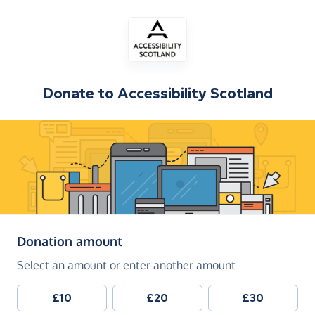
Donate to
Accessibility Scotland
(in pounds sterling)
Donation amount
Select an amount or enter another amount
£10
£20
£30