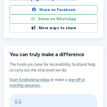
Share on Facebook
Share on WhatsApp
More ways to share
You can truly make a difference
The funds you raise for Accessibility Scotland help
us carry out the vital work we do.
Start fundraising today
or make a
one-off or
monthly donation
.