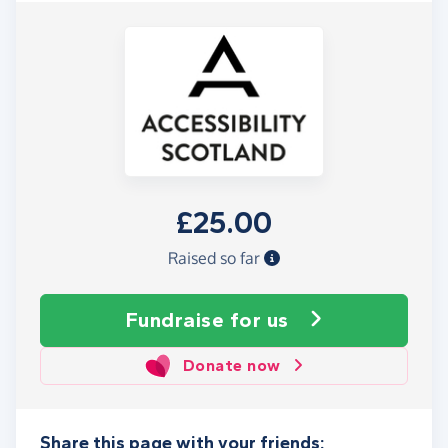
£25.00
Raised so far
Fundraise
for us
Donate now
Share this page with your friends: