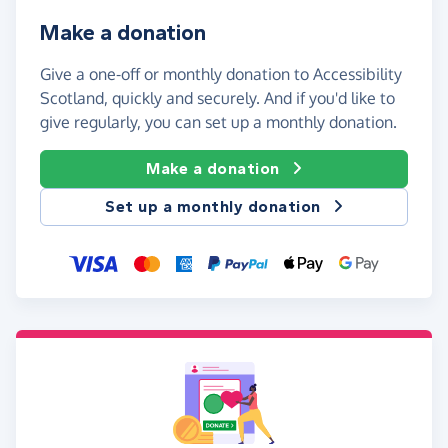
Make a donation
Give a one-off or monthly donation to Accessibility
Scotland, quickly and securely. And if you'd like to
give regularly, you can set up a monthly donation.
Make a donation
Set up a monthly donation