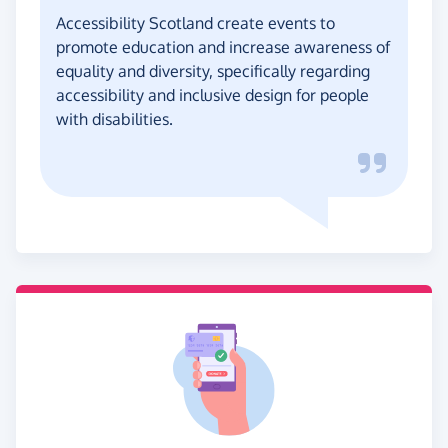
Accessibility Scotland create events to
promote education and increase awareness of
equality and diversity, specifically regarding
accessibility and inclusive design for people
with disabilities.