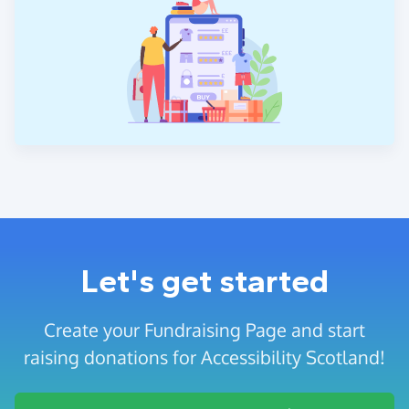
Let's get started
Create your Fundraising Page and start
raising donations for Accessibility Scotland!