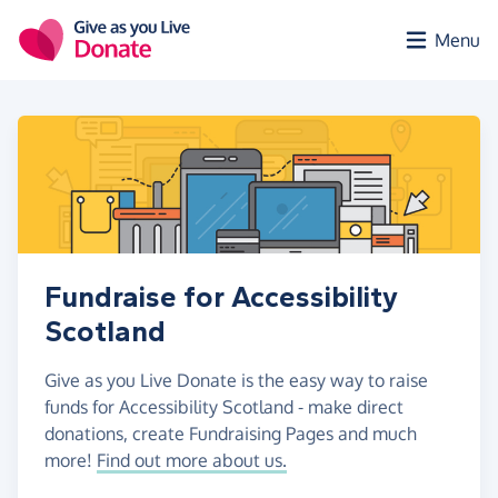
Skip to main content
Menu
Fundraise for Accessibility
Scotland
Give as you Live Donate is the easy way to raise
funds for Accessibility Scotland - make direct
donations, create Fundraising Pages and much
more!
Find out more about us.