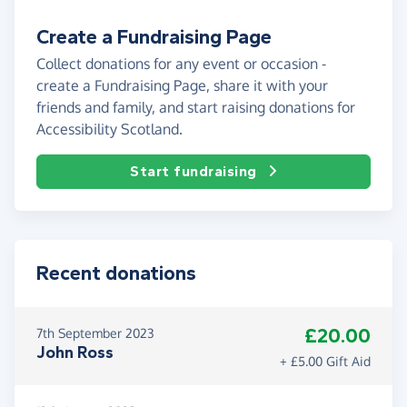
Create a Fundraising Page
Collect donations for any event or occasion -
create a Fundraising Page, share it with your
friends and family, and start raising donations for
Accessibility Scotland.
Start fundraising
Recent donations
£20.00
7th September 2023
John Ross
+ £5.00 Gift Aid