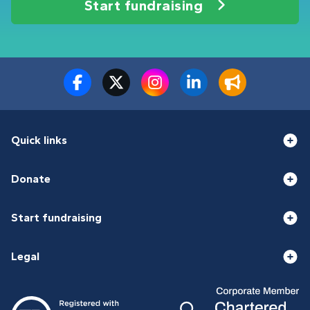
Start fundraising
Quick links
Donate
Start fundraising
Legal