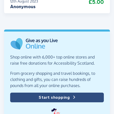
£5.00
12th August 2023
Anonymous
Shop online with 6,000+ top online stores and
raise free donations for Accessibility Scotland.
From grocery shopping and travel bookings, to
clothing and gifts, you can raise hundreds of
pounds from all your online purchases.
Start shopping