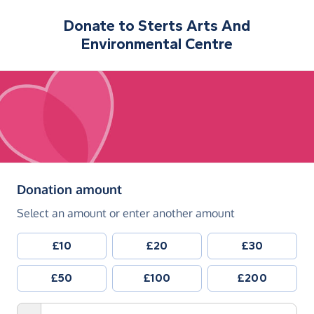
Donate to
Sterts Arts And
Environmental Centre
(in pounds sterling)
Donation amount
Select an amount or enter another amount
£10
£20
£30
£50
£100
£200