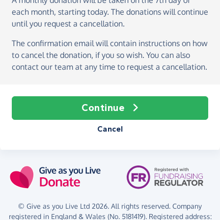
A monthly donation
will be taken on the
7th day of
each month, starting today
. The donations will continue
until you request a cancellation.
The confirmation email will contain instructions on how
to cancel the donation, if you so wish. You can also
contact our team at any time to request a cancellation.
Continue
Cancel
© Give as you Live Ltd 2026. All rights reserved. Company
registered in England & Wales (No. 5181419). Registered address: