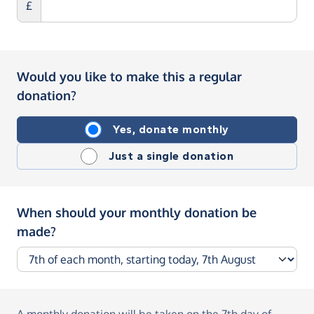
£
Would you like to make this a regular
donation?
Yes, donate monthly
Just a single donation
When should your monthly donation be
made?