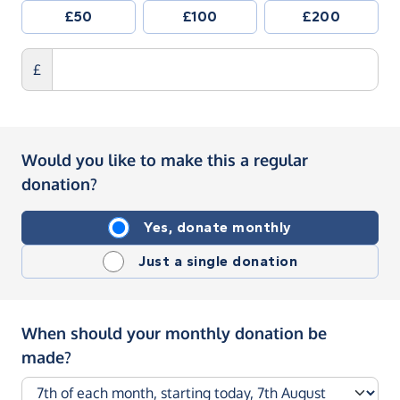
£50
£100
£200
£
Would you like to make this a regular
donation?
Yes, donate monthly
Just a single donation
When should your monthly donation be
made?