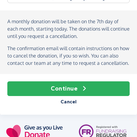
A monthly donation
will be taken on the
7th day of
each month, starting today
. The donations will continue
until you request a cancellation.
The confirmation email will contain instructions on how
to cancel the donation, if you so wish. You can also
contact our team at any time to request a cancellation.
Continue
Cancel