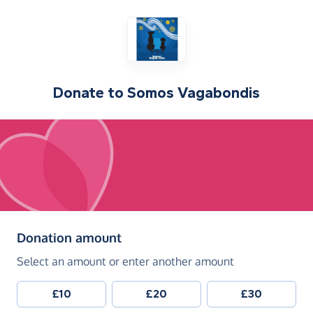
Donate to
Somos Vagabondis
(in pounds sterling)
Donation amount
Select an amount or enter another amount
£10
£20
£30