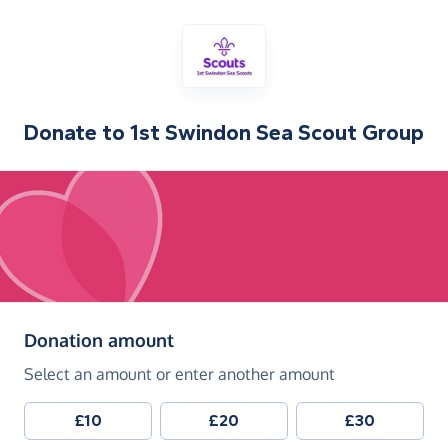
Donate to
1st Swindon Sea Scout Group
(in pounds sterling)
Donation amount
Select an amount or enter another amount
£10
£20
£30