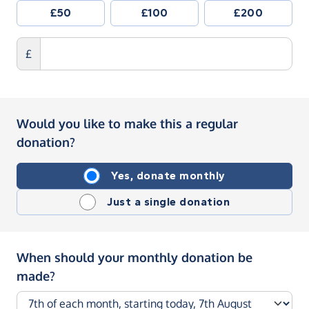
£50
£100
£200
£
Would you like to make this a regular
donation?
Yes, donate monthly
Just a single donation
When should your monthly donation be
made?