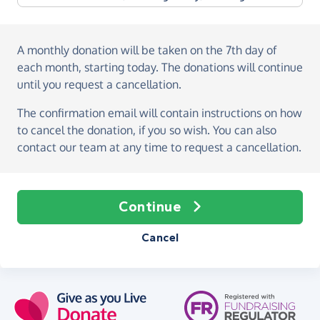
A monthly donation
will be taken on the
7th day of
each month, starting today
. The donations will continue
until you request a cancellation.
The confirmation email will contain instructions on how
to cancel the donation, if you so wish. You can also
contact our team at any time to request a cancellation.
Continue
Cancel