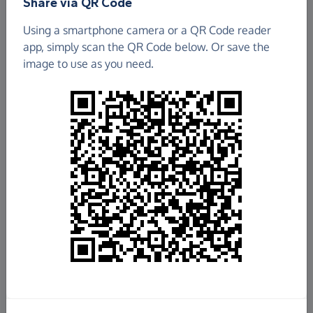
Share via QR Code
Using a smartphone camera or a QR Code reader
app, simply scan the QR Code below. Or save the
image to use as you need.
£189.32
Raised so far
Fundraise
for us
Donate now
Share this page with your friends: