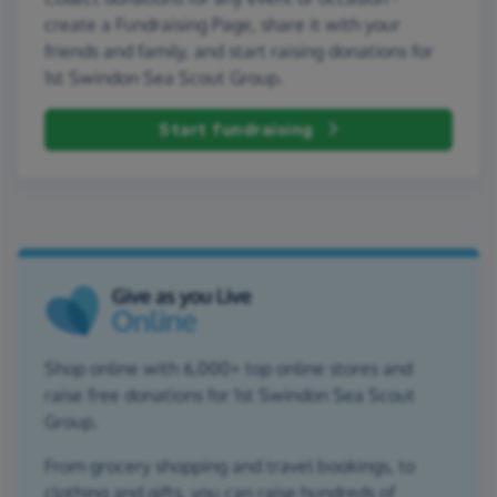
create a Fundraising Page, share it with your
friends and family, and start raising donations for
1st Swindon Sea Scout Group.
Start fundraising
Shop online with 6,000+ top online stores and
raise free donations for 1st Swindon Sea Scout
Group.
From grocery shopping and travel bookings, to
clothing and gifts, you can raise hundreds of