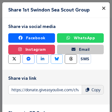
Skip to main content
Menu
Share 1st Swindon Sea Scout Group
Share via social media
Facebook
WhatsApp
Instagram
Email
SMS
Fundraise for 1st Swindon Sea
Scout Group
Share via link
Give as you Live Donate is the easy way to raise
Copy
funds for 1st Swindon Sea Scout Group - make
direct donations, create Fundraising Pages and
much more!
Find out more about us.