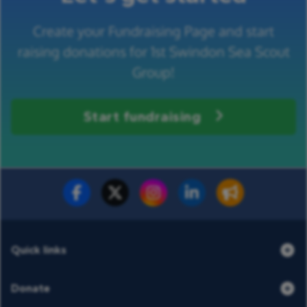
Create your Fundraising Page and start
raising donations for 1st Swindon Sea Scout
Group!
Start fundraising
Fundraise for us
Donate now
Quick links
Donate