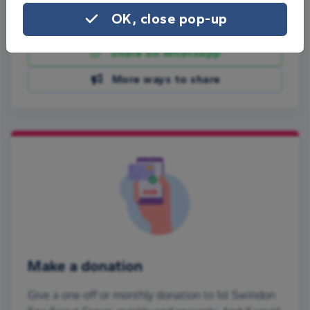
OK, close pop-up
Share on Facebook
Share on WhatsApp
More ways to share
Make a donation
Give a one-off or monthly donation to 1st Swindon