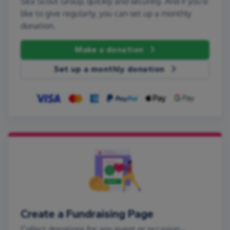
Sea Scout Group, quickly and securely. And if you'd
like to give regularly, you can set up a monthly
donation.
Make a donation
Set up a monthly donation
Create a Fundraising Page
Collect donations for any event or occasion -