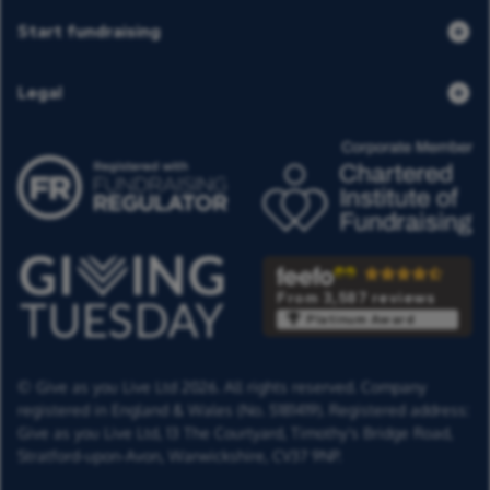
Start fundraising
Legal
From 3,587 reviews
Platinum Award
© Give as you Live Ltd 2026. All rights reserved. Company
registered in England & Wales (No. 5181419). Registered address:
Give as you Live Ltd,
13 The Courtyard,
Timothy's Bridge Road,
Stratford-upon-Avon,
Warwickshire,
CV37 9NP.