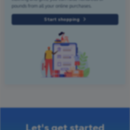
pounds from all your online purchases.
Start shopping
Let's get started