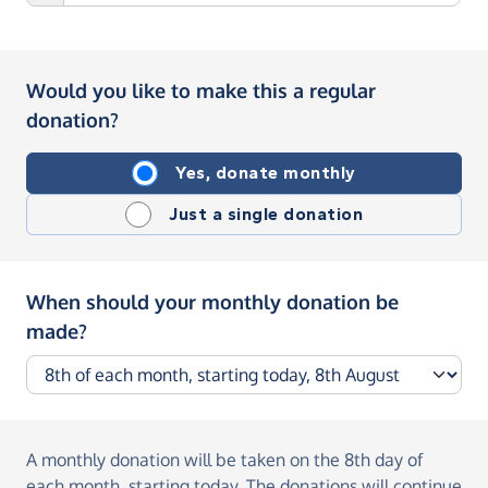
Would you like to make this a regular
donation?
Yes, donate monthly
Just a single donation
When should your monthly donation be
made?
A monthly donation
will be taken on the
8th day of
each month, starting today
. The donations will continue