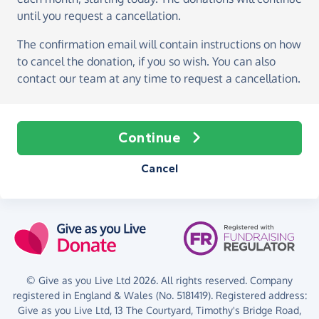
until you request a cancellation.
The confirmation email will contain instructions on how
to cancel the donation, if you so wish. You can also
contact our team at any time to request a cancellation.
Continue
Cancel
© Give as you Live Ltd 2026. All rights reserved. Company
registered in England & Wales (No. 5181419). Registered address:
Give as you Live Ltd,
13 The Courtyard,
Timothy's Bridge Road,