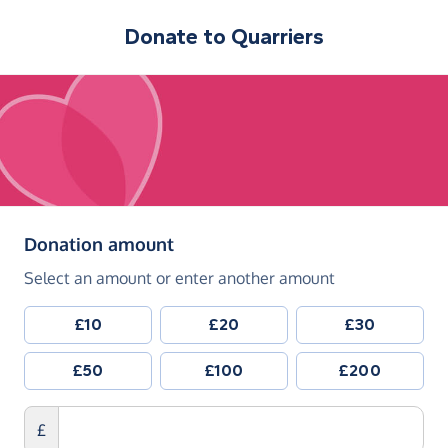
Donate to
Quarriers
(in pounds sterling)
Donation amount
Select an amount or enter another amount
£10
£20
£30
£50
£100
£200
£