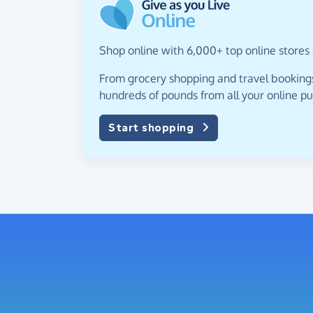
Shop online with 6,000+ top online stores 
From grocery shopping and travel bookings,
hundreds of pounds from all your online p
Start shopping