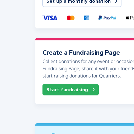
Set up a monthly donation
Create a Fundraising Page
Collect donations for any event or occasion
Fundraising Page, share it with your friend
start raising donations for Quarriers.
Start fundraising