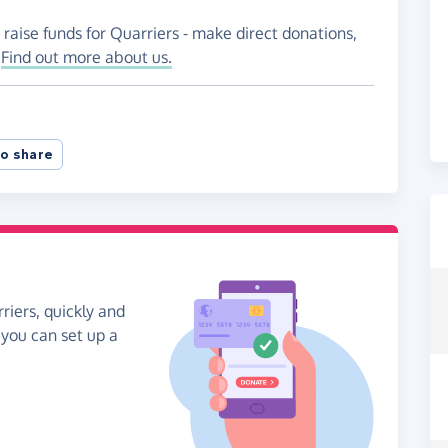
 raise funds for Quarriers - make direct donations,
!
Find out more about us.
o share
riers, quickly and
, you can set up a