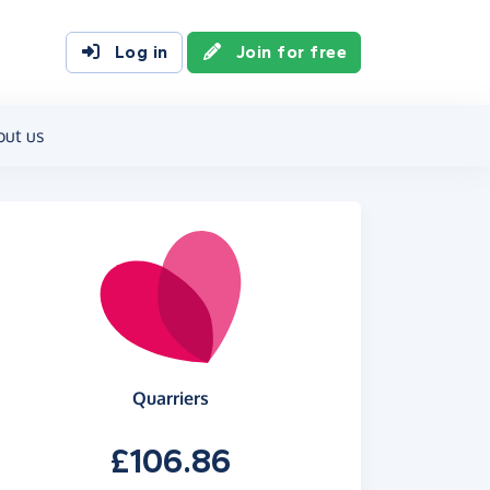
Log in
Join for free
out us
Quarriers
£106.86