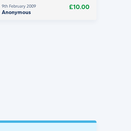
£10.00
9th February 2009
Anonymous