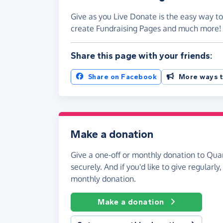
Give as you Live Donate is the easy way to
create Fundraising Pages and much more
Share this page with your friends:
Share on Facebook
More ways t
Make a donation
Give a one-off or monthly donation to Quar
securely. And if you'd like to give regularly
monthly donation.
Make a donation