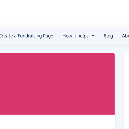
Create a Fundraising Page
How it helps
Blog
Ab