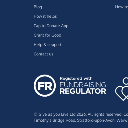
Blog
How to
How it helps
Tap to Donate App
Grant for Good
Help & support
Contact us
© Give as you Live Ltd 2026. All rights reserved. 
Timothy's Bridge Road,
Stratford-upon-Avon,
Warwi