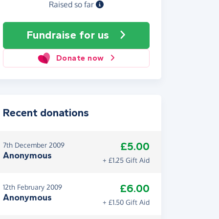
Raised so far
Fundraise
for us
Donate now
Recent donations
£5.00
7th December 2009
Anonymous
+ £1.25 Gift Aid
£6.00
12th February 2009
Anonymous
+ £1.50 Gift Aid