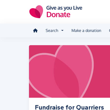
Skip to main content
Search
Make a donation
Fundraise for Quarriers