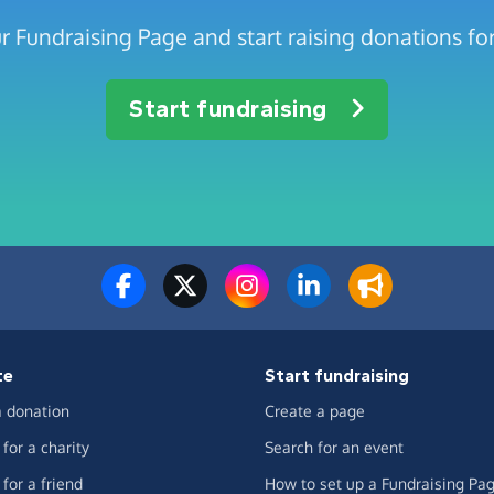
r Fundraising Page and start raising donations for
Start fundraising
te
Start fundraising
 donation
Create a page
for a charity
Search for an event
for a friend
How to set up a Fundraising Pa