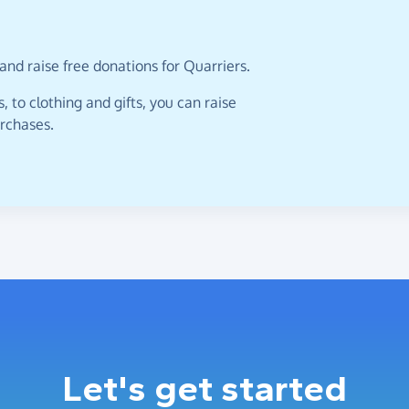
and raise free donations for Quarriers.
 to clothing and gifts, you can raise
urchases.
Let's get started