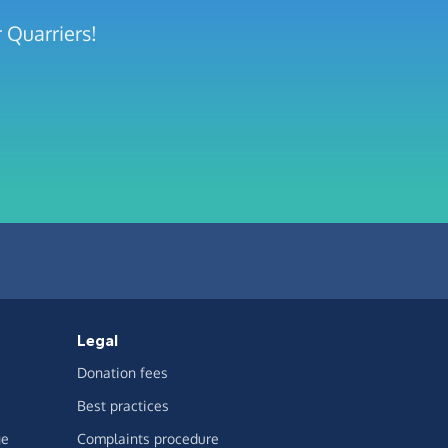
 Quarriers!
Legal
Donation fees
Best practices
ge
Complaints procedure