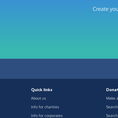
Create you
Quick links
Dona
About us
Make a
Info for charities
Search 
Info for corporates
Search 