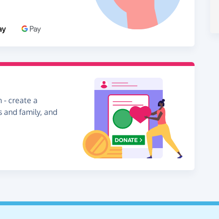
 - create a
s and family, and