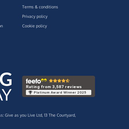
Terms & conditions
Privacy policy
on
Cookie policy
Rating from 3,587 reviews
Platinum Award Winner 2025
ss:
Give as you Live Ltd,
13 The Courtyard,