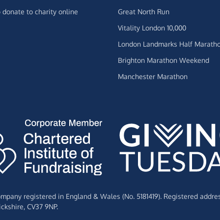
 donate to charity online
Great North Run
Vitality London 10,000
London Landmarks Half Marath
Brighton Marathon Weekend
Manchester Marathon
Company registered in England & Wales (No. 5181419). Registered addre
ckshire,
CV37 9NP.