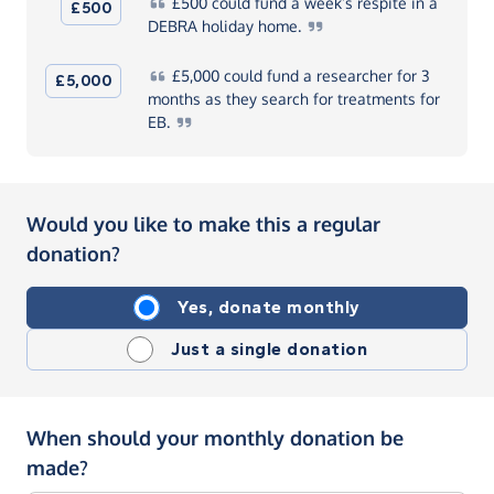
£500
could fund a week’s respite in a
£500
DEBRA holiday
home.
£5,000
could fund a researcher for 3
£5,000
months as they search for treatments for
EB.
Would you like to make this a regular
donation?
Yes, donate monthly
Just a single donation
When should your monthly donation be
made?