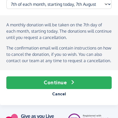
A monthly donation
will be taken on the
7th day of
each month, starting today
. The donations will continue
until you request a cancellation.
The confirmation email will contain instructions on how
to cancel the donation, if you so wish. You can also
contact our team at any time to request a cancellation.
Continue
Cancel