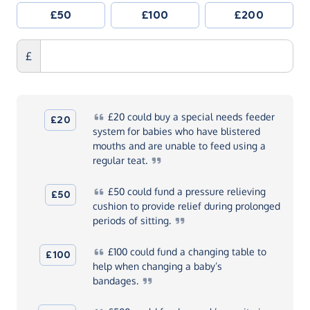
£50
£100
£200
£
£20
could buy a special needs feeder
£20
system for babies who have blistered
mouths and are unable to feed using a
regular
teat.
£50
could fund a pressure relieving
£50
cushion to provide relief during prolonged
periods of
sitting.
£100
could fund a changing table to
£100
help when changing a baby’s
bandages.