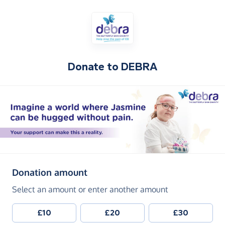
Donate to
DEBRA
(in pounds sterling)
Donation amount
Select an amount or enter another amount
£10
£20
£30