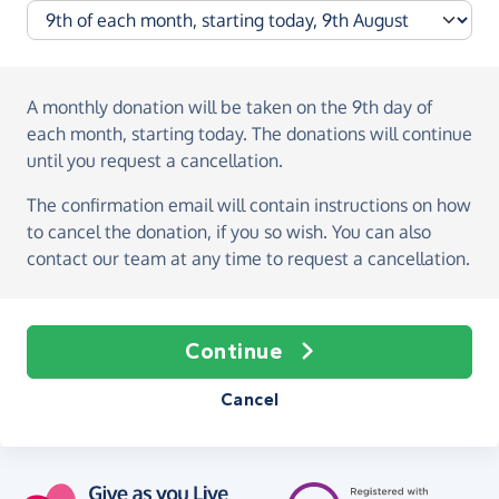
A monthly donation
will be taken on the
9th day of
each month, starting today
. The donations will continue
until you request a cancellation.
The confirmation email will contain instructions on how
to cancel the donation, if you so wish. You can also
contact our team at any time to request a cancellation.
Continue
Cancel