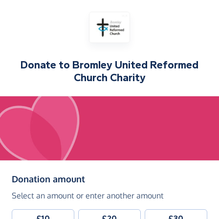
Donate to
Bromley United Reformed
Church Charity
(in pounds sterling)
Donation amount
Select an amount or enter another amount
£10
£20
£30