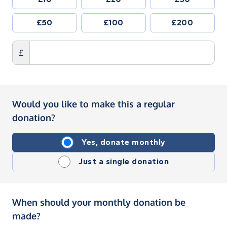
£50
£100
£200
£
Would you like to make this a regular
donation?
Yes, donate monthly
Just a single donation
When should your monthly donation be
made?