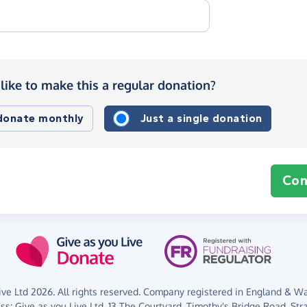
like to make this a regular donation?
 donate monthly
Just a single donation
Con
ve Ltd 2026. All rights reserved. Company registered in England & Wal
ess:
Give as you Live Ltd,
13 The Courtyard,
Timothy's Bridge Road,
Str