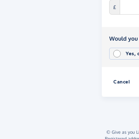
£
Would you 
Yes,
Cancel
© Give as you Li
Registered addr