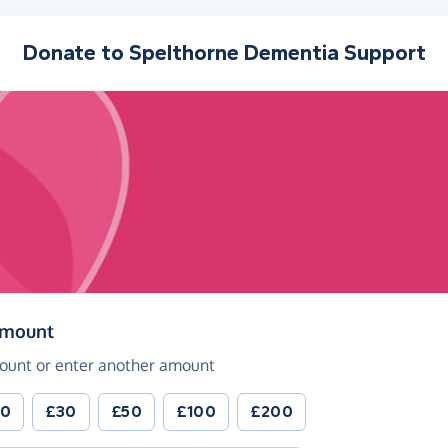
Donate to
Spelthorne Dementia Support
(in pounds sterling)
amount
ount or enter another amount
20
£30
£50
£100
£200