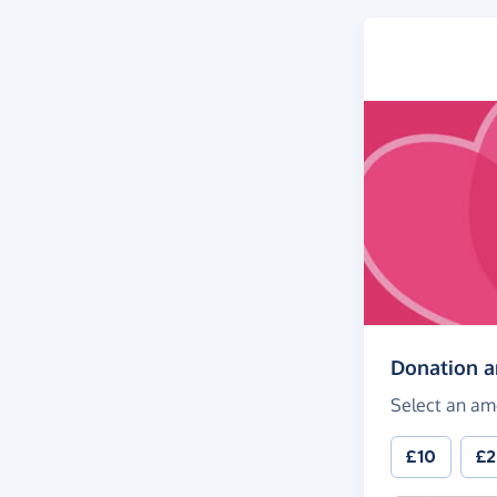
Donation 
Select an am
£10
£