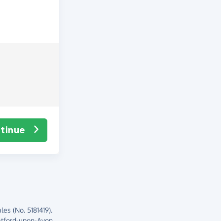
tinue
es (No. 5181419).
atford-upon-Avon,