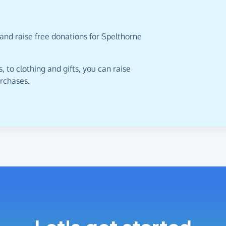
and raise free donations for Spelthorne
 to clothing and gifts, you can raise
urchases.