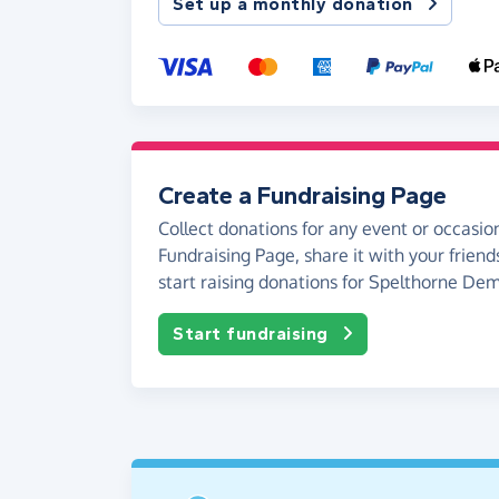
Set up a monthly donation
Create a Fundraising Page
Collect donations for any event or occasion
Fundraising Page, share it with your friend
start raising donations for Spelthorne De
Start fundraising