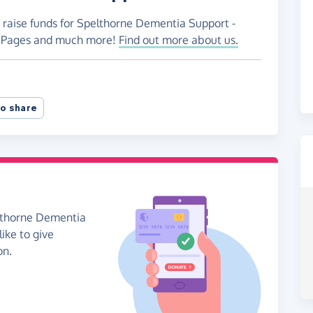
o raise funds for Spelthorne Dementia Support -
ng Pages and much more!
Find out more about us.
o share
elthorne Dementia
like to give
on.