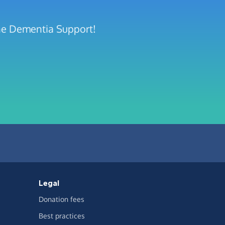
rne Dementia Support!
Legal
Donation fees
Best practices