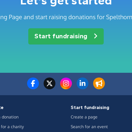
Let's get started
ing Page and start raising donations for Speltho
Start fundraising
te
Start fundraising
 donation
Create a page
for a charity
Search for an event