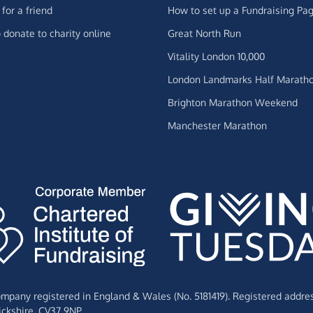
for a friend
How to set up a Fundraising Pa
 donate to charity online
Great North Run
Vitality London 10,000
London Landmarks Half Marath
Brighton Marathon Weekend
Manchester Marathon
Company registered in England & Wales (No. 5181419). Registered addre
ckshire,
CV37 9NP.