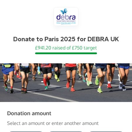
Donate to
Paris 2025 for DEBRA UK
£941.20 raised of £750 target
(in pounds sterling)
Donation amount
Select an amount or enter another amount