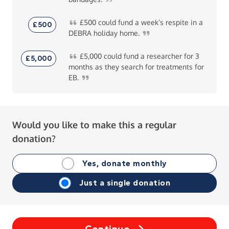
£500
could fund a week’s respite in a
£500
DEBRA holiday
home.
£5,000
could fund a researcher for 3
£5,000
months as they search for treatments for
EB.
Would you like to make this a regular
donation?
Yes, donate monthly
Just a single donation