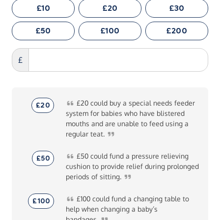
£10
£20
£30
£50
£100
£200
£
£20
could buy a special needs feeder
£20
system for babies who have blistered
mouths and are unable to feed using a
regular
teat.
£50
could fund a pressure relieving
£50
cushion to provide relief during prolonged
periods of
sitting.
£100
could fund a changing table to
£100
help when changing a baby’s
bandages.