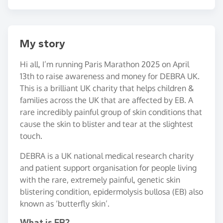
My story
Hi all, I’m running Paris Marathon 2025 on April
13th to raise awareness and money for DEBRA UK.
This is a brilliant UK charity that helps children &
families across the UK that are affected by EB. A
rare incredibly painful group of skin conditions that
cause the skin to blister and tear at the slightest
touch.
DEBRA is a UK national medical research charity
and patient support organisation for people living
with the rare, extremely painful, genetic skin
blistering condition, epidermolysis bullosa (EB) also
known as ‘butterfly skin’.
What is EB?