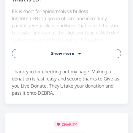
EB is short for epidermolysis bullosa.
Inherited EB is a group of rare and incredibly
painful genetic skin conditions that cause the skin
to blister and tear at the slightest touch. With skin
as fragile as a butterfly’s wings, EB is often
referred to as ‘butterfly skin’.
Show more
* It is thought to affect at least 5,000 people in the
UK and 500,000 worldwide.
Thank you for checking out my page. Making a
The goal is to raise as much awareness and money
donation is fast, easy and secure thanks to Give as
as possible to help further support and fund the
you Live Donate. They'll take your donation and
great work that DEBRA UK do.
pass it onto DEBRA.
Thanks for any help with any donations! 😊
CHARITY