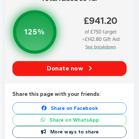
£941.20
125%
of
£750
target
+
£142.80
Gift Aid
See breakdown
Donate now
Share this page with your friends:
Share on Facebook
Share on WhatsApp
More ways to share