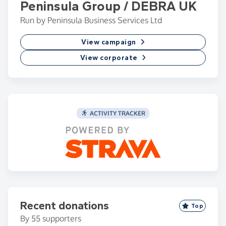
Peninsula Group / DEBRA UK
Run by Peninsula Business Services Ltd
View campaign
View corporate
ACTIVITY TRACKER
Recent donations
Top
By
55
supporters