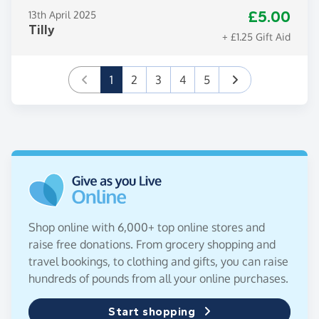
£5.00
13th April 2025
Tilly
+ £1.25 Gift Aid
(current)
1
2
3
4
5
Shop online with 6,000+ top online stores and
raise free donations. From grocery shopping and
travel bookings, to clothing and gifts, you can raise
hundreds of pounds from all your online purchases.
Start shopping