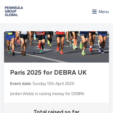
Skip to main content
Menu
Paris 2025 for DEBRA UK
Event date:
Sunday 13th April 2025
Jordan Webb is raising money for DEBRA
Total raised so far