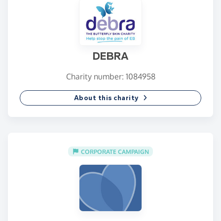
DEBRA
Charity number: 1084958
About this charity
CORPORATE CAMPAIGN