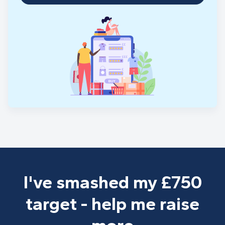
I've smashed my £750
target - help me raise