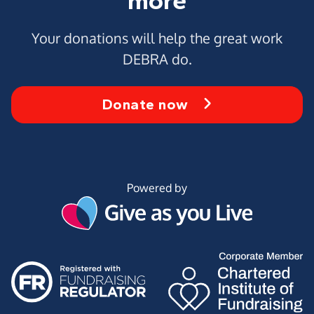
more
Your donations will help the great work
DEBRA do.
Donate now
Powered by