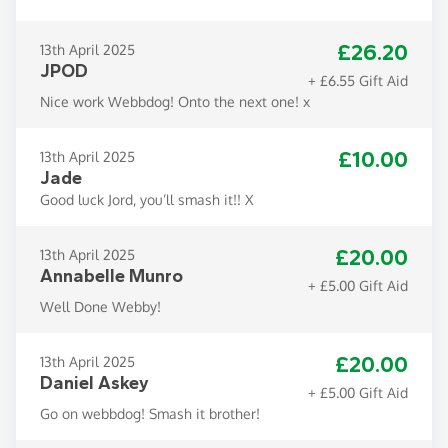
£26.20
13th April 2025
JPOD
+ £6.55 Gift Aid
Nice work Webbdog! Onto the next one! x
£10.00
13th April 2025
Jade
Good luck Jord, you’ll smash it!! X
£20.00
13th April 2025
Annabelle Munro
+ £5.00 Gift Aid
Well Done Webby!
£20.00
13th April 2025
Daniel Askey
+ £5.00 Gift Aid
Go on webbdog! Smash it brother!