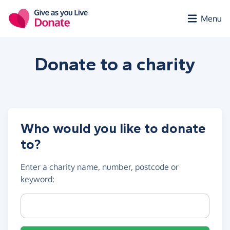
Skip to main content
Menu
Donate to a
charity
Who would you like to donate
to?
Enter a
charity name, number, postcode or
keyword
:
Charity name, registration number or postcode