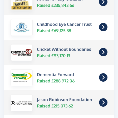
Raised £235,843.66
Childhood Eye Cancer Trust
Raised £69,125.38
Cricket Without Boundaries
Raised £93,170.13
Dementia Forward
Raised £288,972.06
Jason Robinson Foundation
Raised £215,073.62