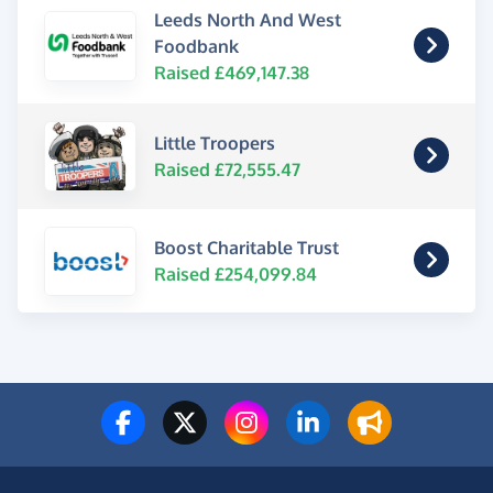
Leeds North And West
Foodbank
Raised £469,147.38
Little Troopers
Raised £72,555.47
Boost Charitable Trust
Raised £254,099.84