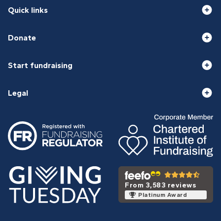
Quick links
Donate
Start fundraising
Legal
From 3,583 reviews
Platinum Award