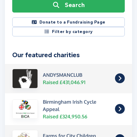
Search
Donate to a Fundraising Page
Filter by category
Our featured charities
ANDYSMANCLUB
Raised £431,046.91
Birmingham Irish Cycle
Appeal
Raised £324,950.56
Farms for City Children