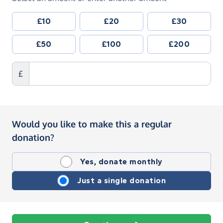
£10
£20
£30
£50
£100
£200
£
Would you like to make this a regular
donation?
Yes, donate monthly
Just a single donation