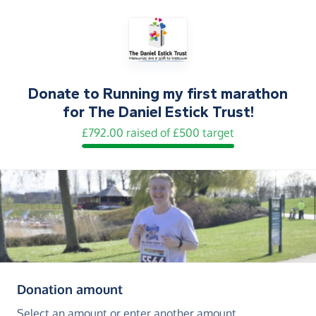
Donate to
Running my first marathon
for The Daniel Estick Trust!
£792.00 raised of £500 target
(in pounds sterling)
Donation amount
Select an amount or enter another amount