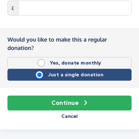
£
Would you like to make this a regular
donation?
Yes, donate monthly
Just a single donation
Continue
Cancel