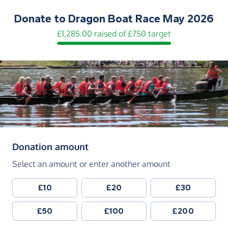
Donate to
Dragon Boat Race May 2026
£1,285.00 raised of £750 target
(in pounds sterling)
Donation amount
Select an amount or enter another amount
£10
£20
£30
£50
£100
£200