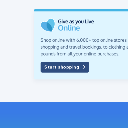
Shop online with 6,000+ top online stores
shopping and travel bookings, to clothing a
pounds from all your online purchases.
Start shopping