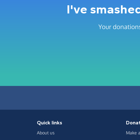
I've smashed
Your donations
Quick links
Dona
About us
Make a