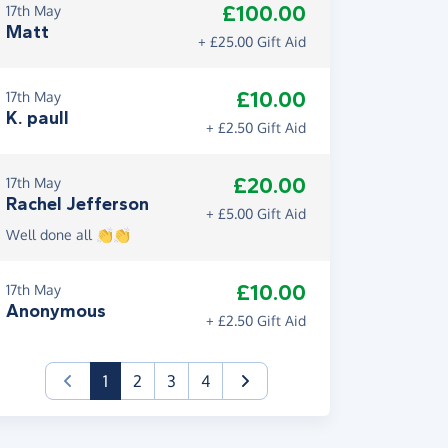
£100.00
17th May
Matt
+ £25.00 Gift Aid
£10.00
17th May
K. paull
+ £2.50 Gift Aid
£20.00
17th May
Rachel Jefferson
+ £5.00 Gift Aid
Well done all 👏👏
£10.00
17th May
Anonymous
+ £2.50 Gift Aid
(current)
1
2
3
4