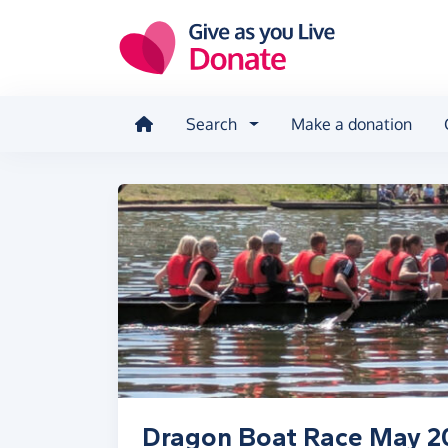
Skip to main content
Search
Make a donation
Dragon Boat Race May 2