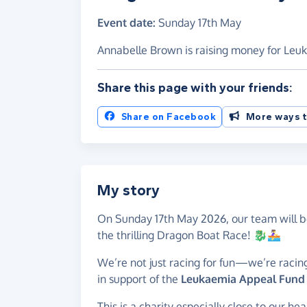
Event date:
Sunday 17th May
Annabelle Brown is raising money for Leu
Share this page with your friends:
Share on Facebook
More ways t
My story
On Sunday 17th May 2026, our team will be
the thrilling Dragon Boat Race! 🐉🚣‍♀️
We’re not just racing for fun—we’re racing
in support of the
Leukaemia Appeal Fund a
This is a charity especially close to our 