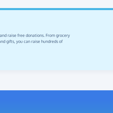
 and raise free donations. From grocery
nd gifts, you can raise hundreds of