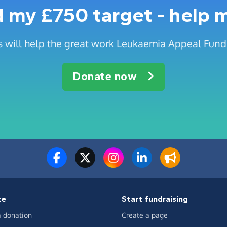
 my £750 target - help 
 will help the great work Leukaemia Appeal Fund
Donate now
te
Start fundraising
 donation
Create a page