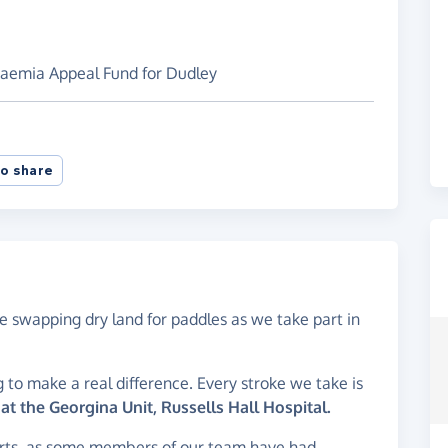
kaemia Appeal Fund for Dudley
o share
 swapping dry land for paddles as we take part in
 to make a real difference. Every stroke we take is
t the Georgina Unit, Russells Hall Hospital.
hearts, as some members of our team have had