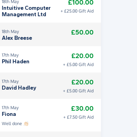
£100.00
18th May
Intuitive Computer
+ £25.00 Gift Aid
Management Ltd
£50.00
18th May
Alex Breese
£20.00
17th May
Phil Haden
+ £5.00 Gift Aid
£20.00
17th May
David Hadley
+ £5.00 Gift Aid
£30.00
17th May
Fiona
+ £7.50 Gift Aid
Well done 👏🏻