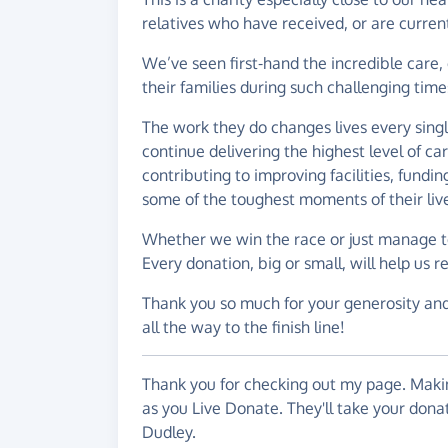
relatives who have received, or are curren
We’ve seen first-hand the incredible care
their families during such challenging time
The work they do changes lives every sing
continue delivering the highest level of car
contributing to improving facilities, fundi
some of the toughest moments of their liv
Whether we win the race or just manage to 
Every donation, big or small, will help us
Thank you so much for your generosity an
all the way to the finish line!
Thank you for checking out my page. Makin
as you Live Donate. They'll take your don
Dudley.