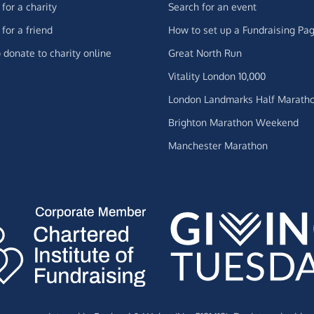
for a charity
Search for an event
for a friend
How to set up a Fundraising Pa
 donate to charity online
Great North Run
Vitality London 10,000
London Landmarks Half Marath
Brighton Marathon Weekend
Manchester Marathon