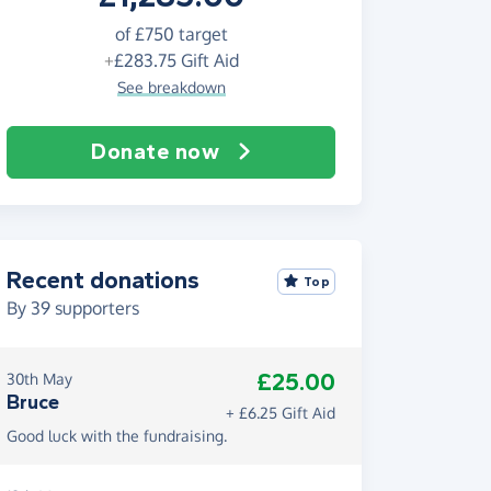
of
£750
target
+
£283.75
Gift Aid
See breakdown
Donate now
Recent donations
Top
By
39
supporters
£25.00
30th May
Bruce
+ £6.25 Gift Aid
Good luck with the fundraising.