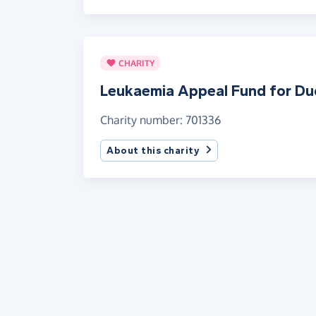
CHARITY
Leukaemia Appeal Fund for Du
Charity number: 701336
About this charity