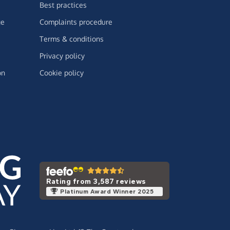
Best practices
ge
Complaints procedure
Terms & conditions
Privacy policy
on
Cookie policy
Rating from 3,587 reviews
Platinum Award Winner 2025