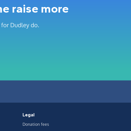
me raise more
 for Dudley do.
Legal
Donation fees