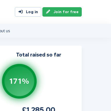
Log in
Join for free
out us
Total raised so far
171%
£1,285.00