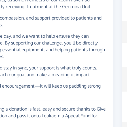
tly receiving, treatment at the Georgina Unit.
, compassion, and support provided to patients and
s.
le day, and we want to help ensure they can
e. By supporting our challenge, you’ll be directly
ng essential equipment, and helping patients through
es.
stay in sync, your support is what truly counts.
 reach our goal and make a meaningful impact.
d encouragement—it will keep us paddling strong
g a donation is fast, easy and secure thanks to Give
ation and pass it onto Leukaemia Appeal Fund for