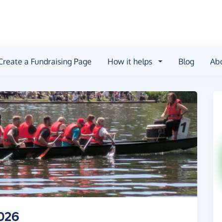
Create a Fundraising Page
How it helps
Blog
Ab
026