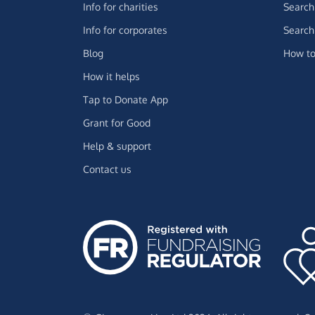
Info for charities
Search 
Info for corporates
Search 
Blog
How to
How it helps
Tap to Donate App
Grant for Good
Help & support
Contact us