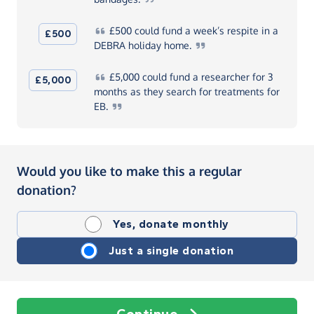
£500
could fund a week’s respite in a
£500
DEBRA holiday
home.
£5,000
could fund a researcher for 3
£5,000
months as they search for treatments for
EB.
Would you like to make this a regular
donation?
Yes, donate monthly
Just a single donation