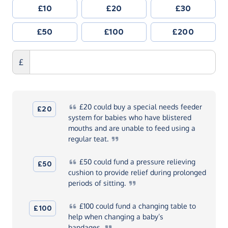
£10
£20
£30
£50
£100
£200
£
£20
could buy a special needs feeder
£20
system for babies who have blistered
mouths and are unable to feed using a
regular
teat.
£50
could fund a pressure relieving
£50
cushion to provide relief during prolonged
periods of
sitting.
£100
could fund a changing table to
£100
help when changing a baby’s
bandages.