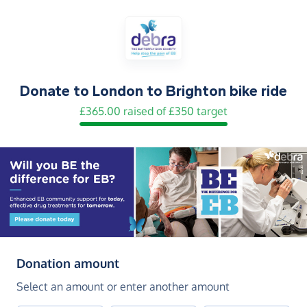
Donate to
London to Brighton bike ride
£365.00 raised of £350 target
(in pounds sterling)
Donation amount
Select an amount or enter another amount