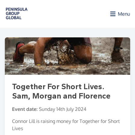
Skip to main content
Menu
Together For Short Lives.
Sam, Morgan and Florence
Event date:
Sunday 14th July 2024
Connor Lill is raising money for Together for Short
Lives