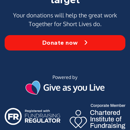
Your donations will help the great work
Together for Short Lives do.
Donate now
Powered by