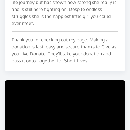
life journey but has shown how strong she really is
and is still here fighting on. Despite endless
struggles she is the happiest little girl you could
ever meet.
Thank you for checking out my page. Making a
donation is fast, easy and secure thanks to Give as
you Live Donate. They'll take your donation and
pass it onto Together for Short Lives.