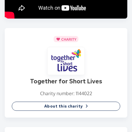
CHARITY
Together for Short Lives
Charity number: 1144022
About this charity