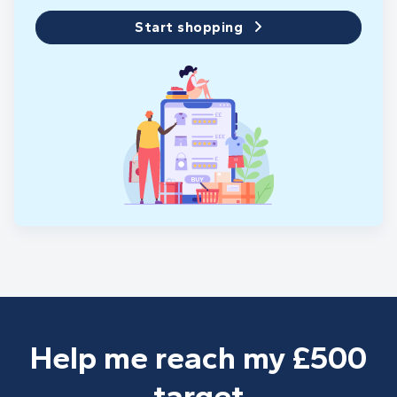
Start shopping
Help me reach my £500
target