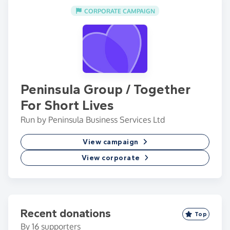
CORPORATE CAMPAIGN
Peninsula Group / Together
For Short Lives
Run by Peninsula Business Services Ltd
View campaign
View corporate
Recent donations
Top
By
16
supporters