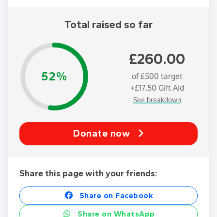
Total raised so far
£260.00
52%
of
£500
target
+
£17.50
Gift Aid
See breakdown
Donate now
Share this page with your friends:
Share on Facebook
Share on WhatsApp