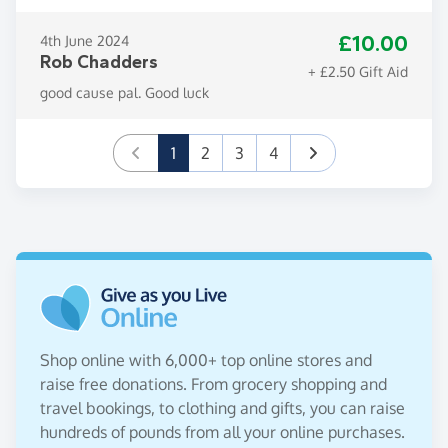
£10.00
4th June 2024
Rob Chadders
+ £2.50 Gift Aid
good cause pal. Good luck
(current)
1
2
3
4
Shop online with 6,000+ top online stores and
raise free donations. From grocery shopping and
travel bookings, to clothing and gifts, you can raise
hundreds of pounds from all your online purchases.