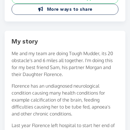
More ways to share
My story
Me and my team are doing Tough Mudder, its 20
obstacle's and 6 miles all together. I'm doing this
for my best friend Sam, his partner Morgan and
their Daughter Florence.
Florence has an undiagnosed neurological
condition causing many health conditions for
example calcification of the brain, feeding
difficulties causing her to be tube fed, apnoea's
and other chronic conditions.
Last year Florence left hospital to start her end of