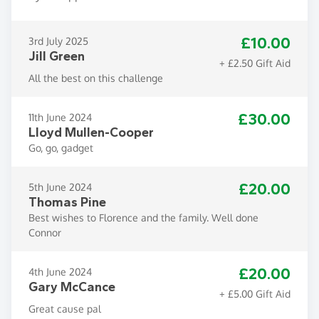
£10.00
3rd July 2025
Jill Green
+ £2.50 Gift Aid
All the best on this challenge
£30.00
11th June 2024
Lloyd Mullen-Cooper
Go, go, gadget
£20.00
5th June 2024
Thomas Pine
Best wishes to Florence and the family. Well done
Connor
£20.00
4th June 2024
Gary McCance
+ £5.00 Gift Aid
Great cause pal