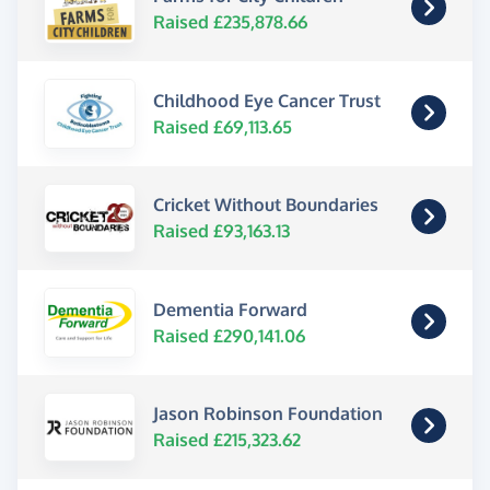
Raised £235,878.66
Childhood Eye Cancer Trust
Raised £69,113.65
Cricket Without Boundaries
Raised £93,163.13
Dementia Forward
Raised £290,141.06
Jason Robinson Foundation
Raised £215,323.62