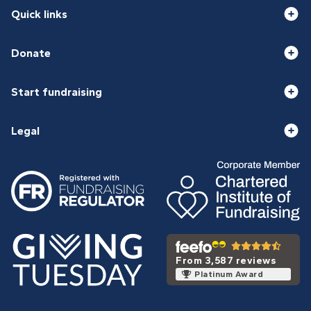
Quick links
Donate
Start fundraising
Legal
From 3,587 reviews
Platinum Award