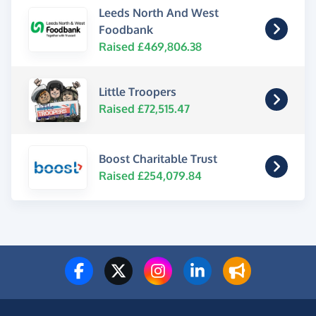
Leeds North And West
Foodbank
Raised £469,806.38
Little Troopers
Raised £72,515.47
Boost Charitable Trust
Raised £254,079.84