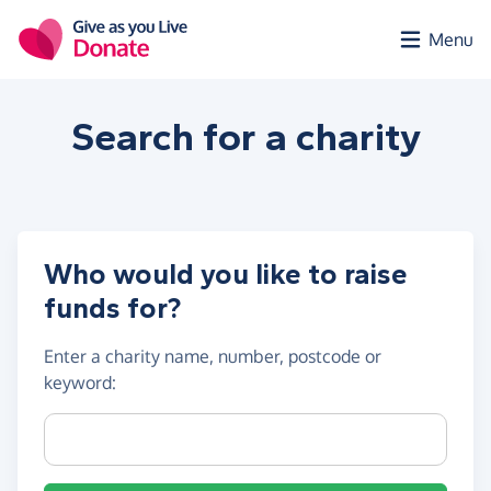
Skip to main content
Menu
Search for a
charity
Who would you like to raise
funds for?
Enter a
charity name, number, postcode or
keyword
:
Charity name, registration number or postcode