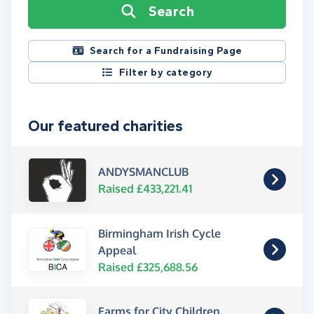
Search
Search for a Fundraising Page
Filter by category
Our featured charities
ANDYSMANCLUB
Raised £433,221.41
Birmingham Irish Cycle
Appeal
Raised £325,688.56
Farms for City Children