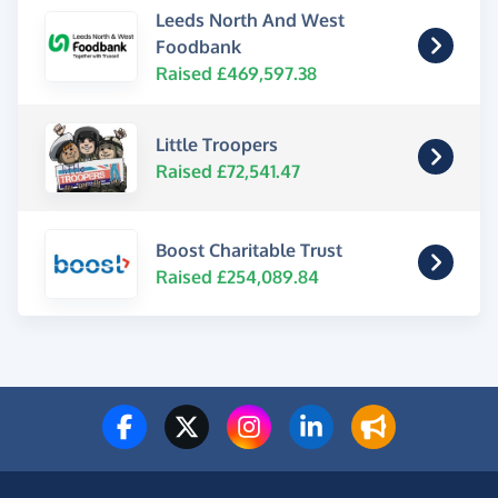
Leeds North And West
Foodbank
Raised £469,597.38
Little Troopers
Raised £72,541.47
Boost Charitable Trust
Raised £254,089.84