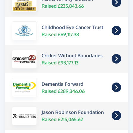
Raised £235,843.66
Childhood Eye Cancer Trust
Raised £69,117.38
Cricket Without Boundaries
Raised £93,177.13
Dementia Forward
Raised £289,346.06
Jason Robinson Foundation
Raised £215,065.62