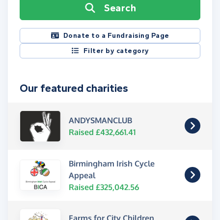
Search
Donate to a Fundraising Page
Filter by category
Our featured charities
ANDYSMANCLUB
Raised £432,661.41
Birmingham Irish Cycle
Appeal
Raised £325,042.56
Farms for City Children