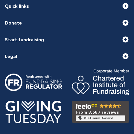
Quick links
Donate
Start fundraising
Legal
From 3,587 reviews
Platinum Award