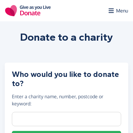
Skip to main content
Menu
Donate to a
charity
Who would you like to donate
to?
Enter a
charity name, number, postcode or
keyword
:
Charity name, registration number or postcode