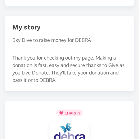
My story
Sky Dive to raise money for DEBRA
Thank you for checking out my page. Making a
donation is fast, easy and secure thanks to Give as
you Live Donate. They'll take your donation and
pass it onto DEBRA.
CHARITY