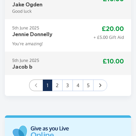
Jake Ogden
Good luck
£20.00
5th June 2025
Jennie Donnelly
+ £5.00 Gift Aid
You're amazing!
£10.00
5th June 2025
Jacob b
(current)
1
2
3
4
5