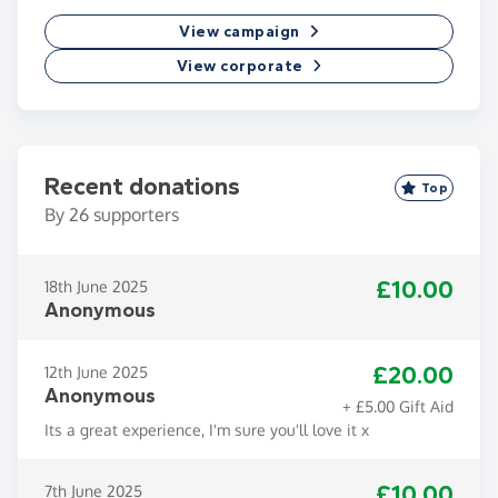
View campaign
View corporate
Recent donations
Top
By
26
supporters
£10.00
18th June 2025
Anonymous
£20.00
12th June 2025
Anonymous
+ £5.00 Gift Aid
Its a great experience, I'm sure you'll love it x
£10.00
7th June 2025