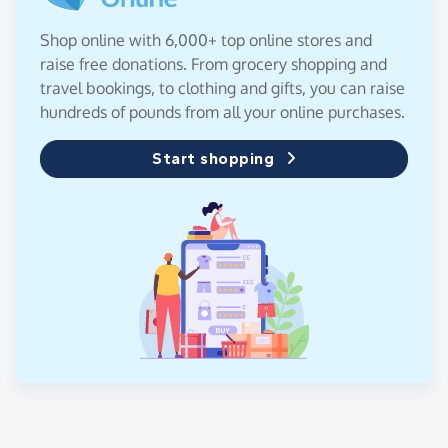
Shop online with 6,000+ top online stores and
raise free donations. From grocery shopping and
travel bookings, to clothing and gifts, you can raise
hundreds of pounds from all your online purchases.
Start shopping