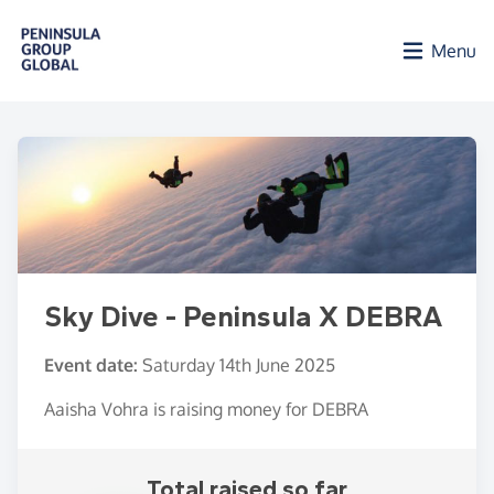
Skip to main content
Menu
Sky Dive - Peninsula X DEBRA
Event date:
Saturday 14th June 2025
Aaisha Vohra is raising money for DEBRA
Total raised so far