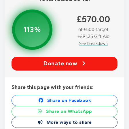
£570.00
113%
of
£500
target
+
£91.25
Gift Aid
See breakdown
Donate now
Share this page with your friends:
Share on Facebook
Share on WhatsApp
More ways to share