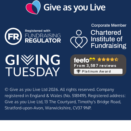
From 3,587 reviews
Platinum Award
© Give as you Live Ltd 2026. All rights reserved. Company
registered in England & Wales (No. 5181419). Registered address:
Give as you Live Ltd,
13 The Courtyard,
Timothy's Bridge Road,
Stratford-upon-Avon,
Warwickshire,
CV37 9NP.