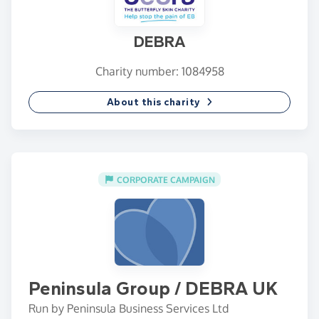
DEBRA
Charity number: 1084958
About this charity
CORPORATE CAMPAIGN
Peninsula Group / DEBRA UK
Run by Peninsula Business Services Ltd