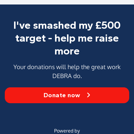
I've smashed my £500
target - help me raise
more
Your donations will help the great work
DEBRA do.
Donate now
Powered by