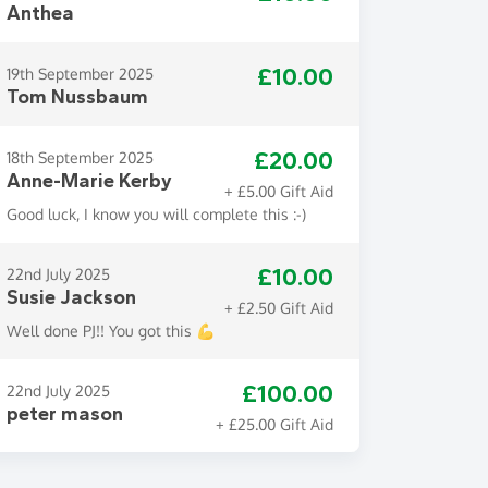
Anthea
£10.00
19th September 2025
Tom Nussbaum
£20.00
18th September 2025
Anne-Marie Kerby
+ £5.00 Gift Aid
Good luck, I know you will complete this :-)
£10.00
22nd July 2025
Susie Jackson
+ £2.50 Gift Aid
Well done PJ!! You got this 💪
£100.00
22nd July 2025
peter mason
+ £25.00 Gift Aid