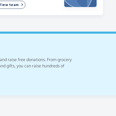
View team
 and raise free donations. From grocery
nd gifts, you can raise hundreds of