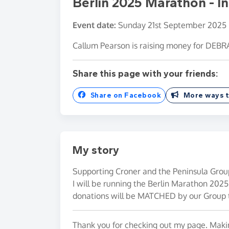
Berlin 2025 Marathon - 
Event date:
Sunday 21st September 2025
Callum Pearson is raising money for DEBR
Share this page with your friends:
Share on Facebook
More ways t
My story
Supporting Croner and the Peninsula Grou
I will be running the Berlin Marathon 2025 
donations will be MATCHED by our Group 
Thank you for checking out my page. Makin