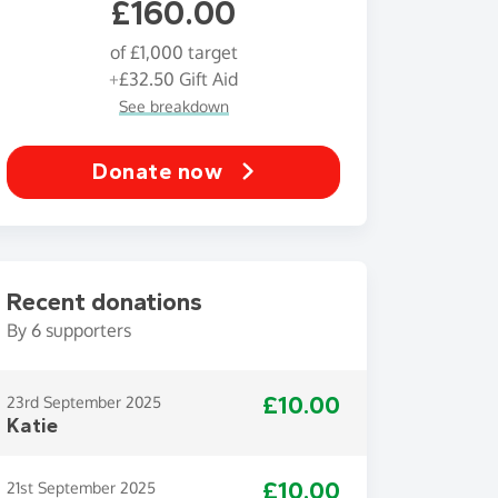
£160.00
of
£1,000
target
+
£32.50
Gift Aid
See breakdown
Donate now
Recent donations
By
6
supporters
£10.00
23rd September 2025
Katie
£10.00
21st September 2025