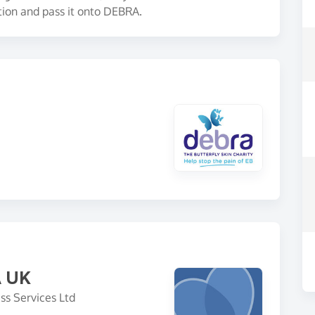
tion and pass it onto DEBRA.
A UK
ss Services Ltd