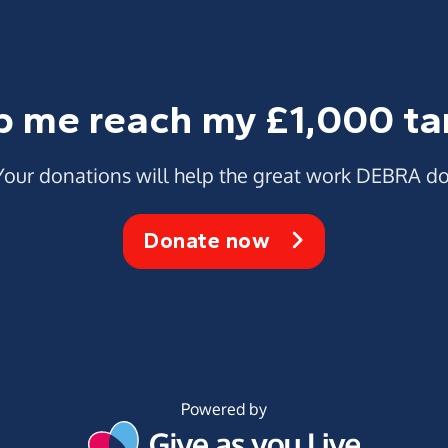
p me reach my £1,000 ta
Your donations will help the great work DEBRA do
Donate now
Powered by