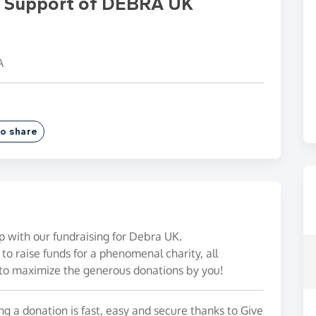
In Support of DEBRA UK
A
o share
p with our fundraising for Debra UK.
to raise funds for a phenomenal charity, all
to maximize the generous donations by you!
g a donation is fast, easy and secure thanks to Give