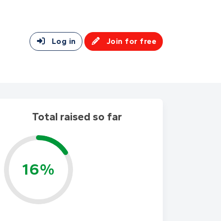
Log in
Join for free
Total raised so far
16%