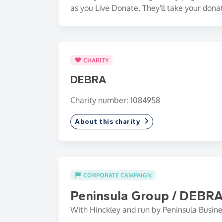
as you Live Donate. They'll take your dona
CHARITY
DEBRA
Charity number: 1084958
About this charity
CORPORATE CAMPAIGN
Peninsula Group / DEBR
With Hinckley and run by Peninsula Busine