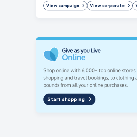
View campaign
View corporate
Shop online with 6,000+ top online stores
shopping and travel bookings, to clothing a
pounds from all your online purchases.
Start shopping