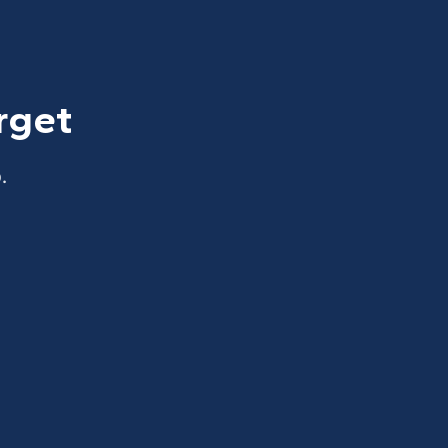
rget
.