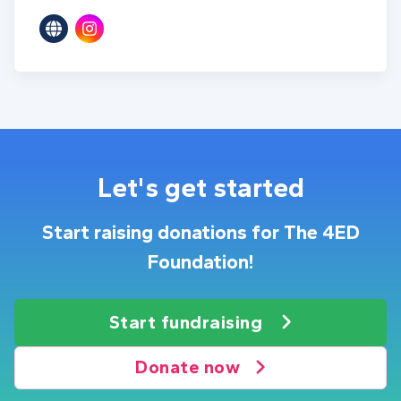
Let's get started
Start raising donations for The 4ED
Foundation!
Start fundraising
Donate now