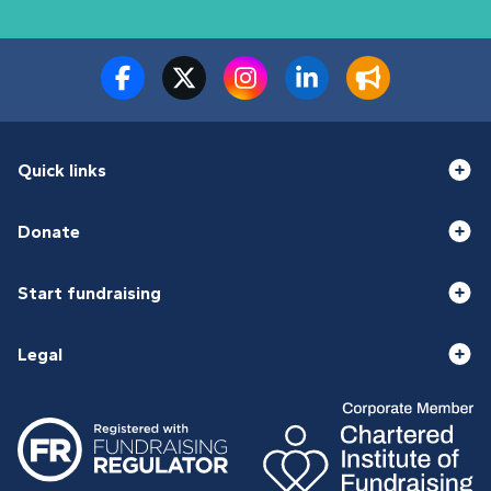
Quick links
Donate
Start fundraising
Legal