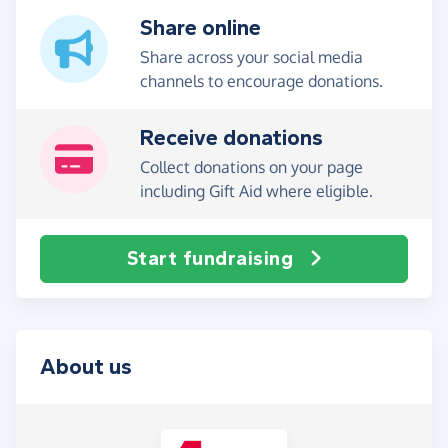
Share online
Share across your social media
channels to encourage donations.
Receive donations
Collect donations on your page
including Gift Aid where eligible.
Start fundraising
About us