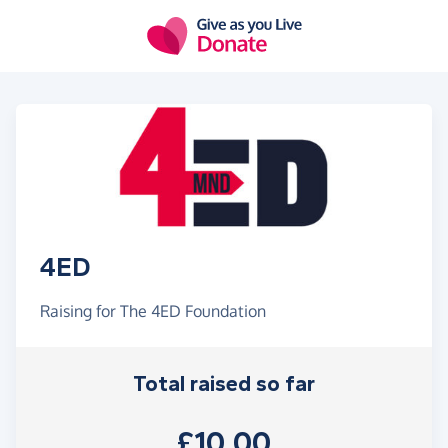
Skip to main content
4ED
Raising for The 4ED Foundation
Total raised so far
£10.00