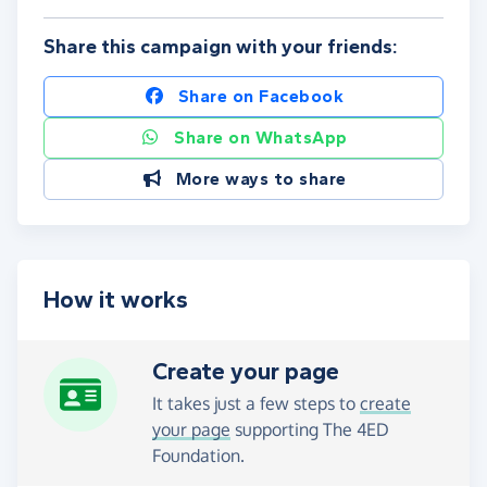
Share this campaign with your friends:
Share on Facebook
Share on WhatsApp
More ways to share
How it works
Create your page
It takes just a few steps to
create
your page
supporting The 4ED
Foundation.