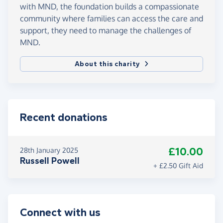
with MND, the foundation builds a compassionate
community where families can access the care and
support, they need to manage the challenges of
MND.
About this charity
Recent donations
£10.00
28th January 2025
Russell Powell
+ £2.50 Gift Aid
Connect with us