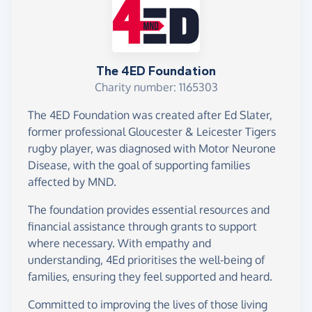
The 4ED Foundation
Charity number: 1165303
The 4ED Foundation was created after Ed Slater,
former professional Gloucester & Leicester Tigers
rugby player, was diagnosed with Motor Neurone
Disease, with the goal of supporting families
affected by MND.
The foundation provides essential resources and
financial assistance through grants to support
where necessary. With empathy and
understanding, 4Ed prioritises the well-being of
families, ensuring they feel supported and heard.
Committed to improving the lives of those living