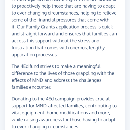
to proactively help those that are having to adapt
to ever changing circumstances, helping to relieve
some of the financial pressures that come with
it. Our Family Grants application process is quick
and straight forward and ensures that families can
access this support without the stress and
frustration that comes with onerous, lengthy
application processes.
The 4Ed fund strives to make a meaningful
difference to the lives of those grappling with the
effects of MND and address the challenges
families encounter.
Donating to the 4Ed campaign provides crucial
support for MND-affected families, contributing to
vital equipment, home modifications and more,
while raising awareness for those having to adapt
to ever changing circumstances.