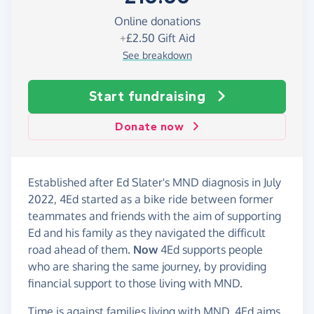
Online donations
+
£2.50
Gift Aid
See breakdown
Start fundraising
Donate now
Established after Ed Slater's MND diagnosis in July
2022, 4Ed started as a bike ride between former
teammates and friends with the aim of supporting
Ed and his family as they navigated the difficult
road ahead of them.
Now
4Ed supports people
who are sharing the same journey, by providing
financial support to those living with MND.
Time is against families living with MND. 4Ed aims