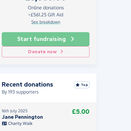
Online donations
+
£561.25
Gift Aid
See breakdown
Start fundraising
Donate now
Recent donations
Top
By
193
supporters
£5.00
16th July 2025
Jane Pennington
Charity Walk