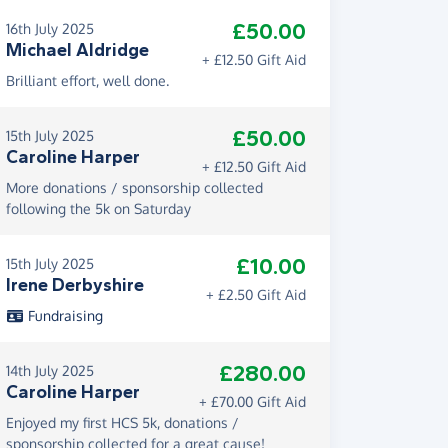
£50.00
16th July 2025
Michael Aldridge
+ £12.50 Gift Aid
Brilliant effort, well done.
£50.00
15th July 2025
Caroline Harper
+ £12.50 Gift Aid
More donations / sponsorship collected
following the 5k on Saturday
£10.00
15th July 2025
Irene Derbyshire
+ £2.50 Gift Aid
Fundraising
£280.00
14th July 2025
Caroline Harper
+ £70.00 Gift Aid
Enjoyed my first HCS 5k, donations /
sponsorship collected for a great cause!