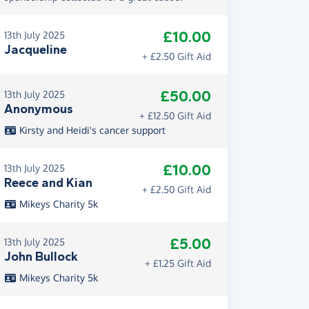
£10.00
13th July 2025
Jacqueline
+ £2.50 Gift Aid
£50.00
13th July 2025
Anonymous
+ £12.50 Gift Aid
Kirsty and Heidi's cancer support
£10.00
13th July 2025
Reece and Kian
+ £2.50 Gift Aid
Mikeys Charity 5k
£5.00
13th July 2025
John Bullock
+ £1.25 Gift Aid
Mikeys Charity 5k