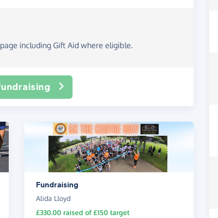
page including Gift Aid where eligible.
fundraising
Fundraising
Alida Lloyd
£330.00
raised of
£150
target