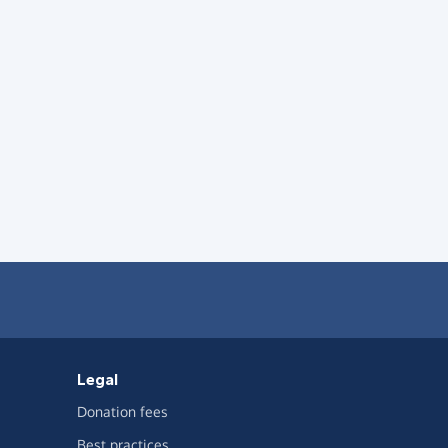
Legal
Donation fees
Best practices