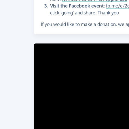
Visit the
Facebook event:
fb.me/e/2e
click 'going' and share. Thank you
If you would like to make a donation, we a