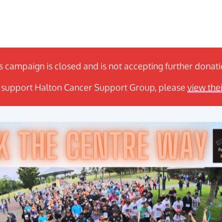
s campaign is closed and is not accepting further donat
to support Halton Cancer Support Group, please
view the