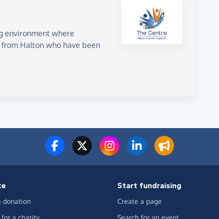
g environment where
le from Halton who have been
te
Start fundraising
 donation
Create a page
for a charity
Search for an event