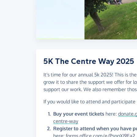
5K The Centre Way 2025
It's time for our annual 5k 2025! This is 
grow it to share the support we offer for l
support our work. We also remember those
If you would like to attend and participate
Buy your event tickets
here:
donate.g
centre-way
Register to attend when you have p
here:
forms.office.com/e/PspgXJ9Ea2