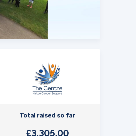
Total raised so far
£3,305.00