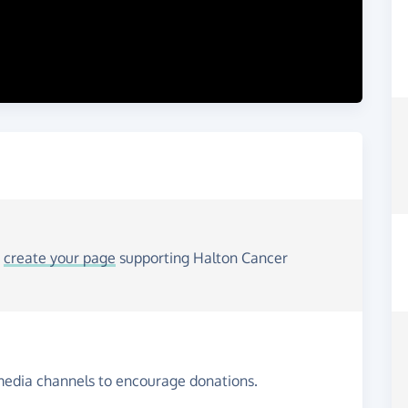
o
create your page
supporting Halton Cancer
media channels to encourage donations.