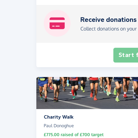
Receive donations
Collect donations on your 
Start 
Charity Walk
Paul Donoghue
£775.00
raised of
£700
target