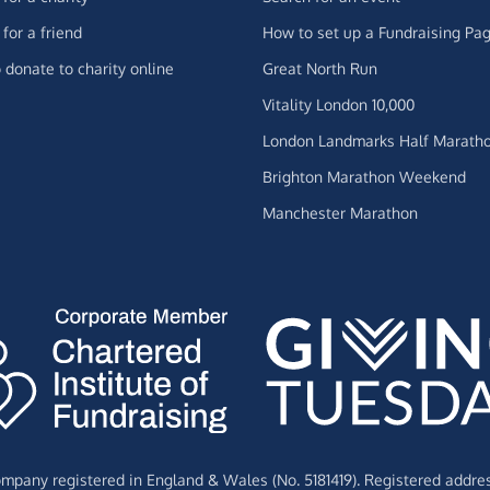
for a friend
How to set up a Fundraising Pa
 donate to charity online
Great North Run
Vitality London 10,000
London Landmarks Half Marath
Brighton Marathon Weekend
Manchester Marathon
Company registered in England & Wales (No. 5181419). Registered addre