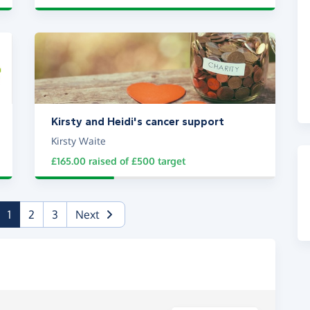
Kirsty and Heidi's cancer support
Kirsty Waite
£165.00
raised of
£500
target
(current)
1
2
3
Next