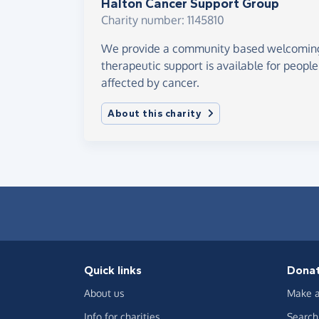
Halton Cancer Support Group
Charity number: 1145810
We provide a community based welcomin
therapeutic support is available for peop
affected by cancer.
About this charity
Quick links
Dona
About us
Make a
Info for charities
Search 