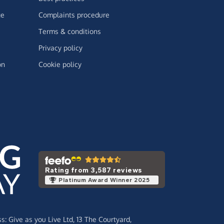
ge
Complaints procedure
Terms & conditions
Privacy policy
on
Cookie policy
Rating from 3,587 reviews
Platinum Award Winner 2025
ss:
Give as you Live Ltd,
13 The Courtyard,