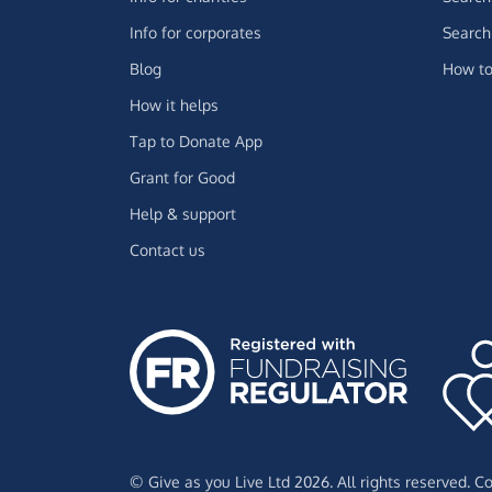
Info for corporates
Search 
Blog
How to
How it helps
Tap to Donate App
Grant for Good
Help & support
Contact us
© Give as you Live Ltd 2026. All rights reserved. 