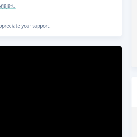
fJ8J8tU
ppreciate your support.