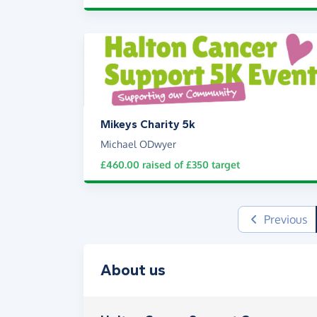
Mikeys Charity 5k
Michael ODwyer
£460.00
raised of
£350
target
Previous
About us