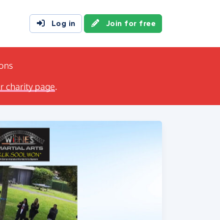
Log in
Join for free
ions
ir charity page
.