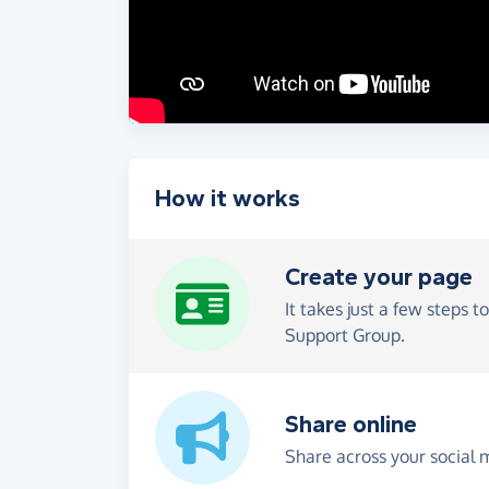
How it works
Create your page
It takes just a few steps t
Support Group.
Share online
Share across your social 