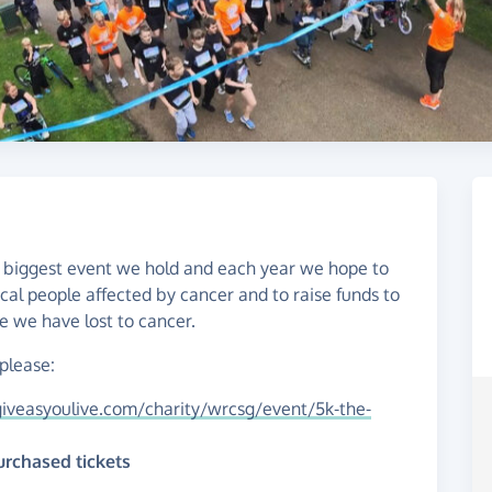
the biggest event we hold and each year we hope to
ocal people affected by cancer and to raise funds to
 we have lost to cancer.
 please:
iveasyoulive.com/charity/wrcsg/event/5k-the-
urchased tickets