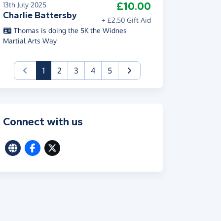
£10.00
13th July 2025
Charlie Battersby
+ £2.50 Gift Aid
Thomas is doing the 5K the Widnes
Martial Arts Way
(current)
1
2
3
4
5
Connect with us