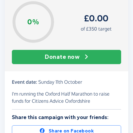
£0.00
0%
of £350 target
Donate now
Event date:
Sunday 11th October
I'm running the Oxford Half Marathon to raise
funds for Citizens Advice Oxfordshire
Share this campaign with your friends:
Share on Facebook