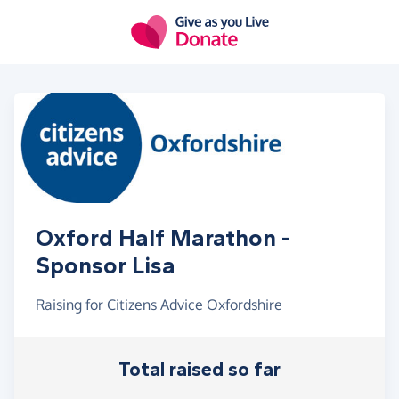
Skip to main content
Oxford Half Marathon -
Sponsor Lisa
Raising for Citizens Advice Oxfordshire
Total raised so far