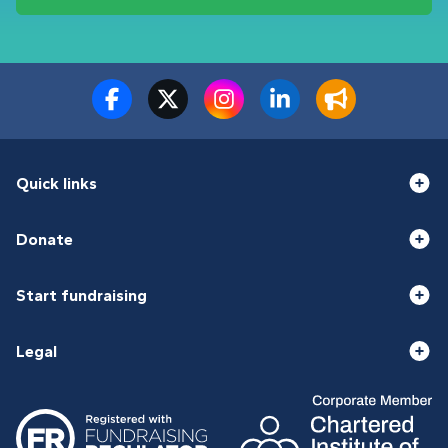
Quick links
Donate
Start fundraising
Legal