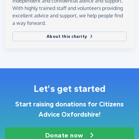
independent and confidential advice and support.
With highly trained staff and volunteers providing
excellent advice and support, we help people find
a way forward.
About this charity
Let's get started
Start raising donations for Citizens
Advice Oxfordshire!
Donate now