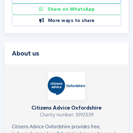
Share on WhatsApp
More ways to share
About us
Citizens Advice Oxfordshire
Charity number: 1092539
Citizens Advice Oxfordshire provides free,