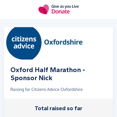
Skip to main content
Oxford Half Marathon -
Sponsor Nick
Raising for Citizens Advice Oxfordshire
Total raised so far