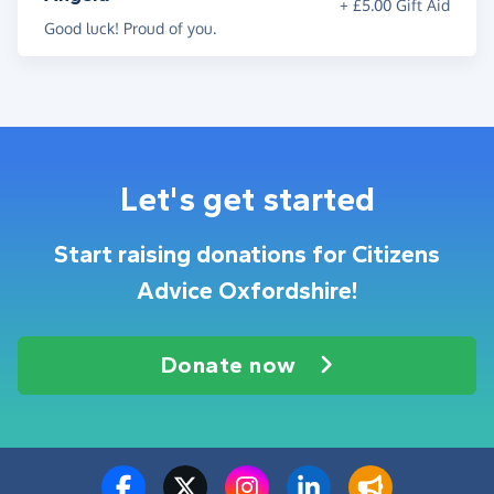
+ £5.00 Gift Aid
Good luck! Proud of you.
Let's get started
Start raising donations for Citizens
Advice Oxfordshire!
Donate now