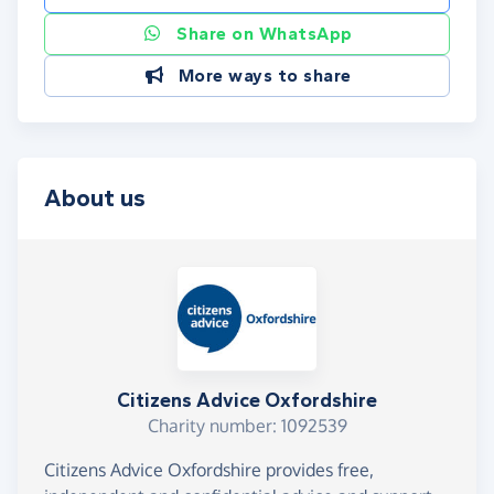
Share on WhatsApp
More ways to share
About us
Citizens Advice Oxfordshire
Charity number: 1092539
Citizens Advice Oxfordshire provides free,