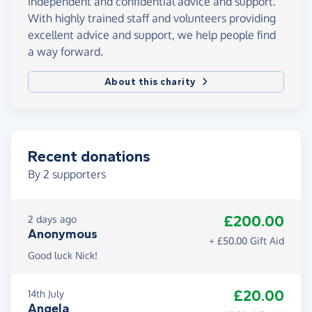
independent and confidential advice and support.
With highly trained staff and volunteers providing
excellent advice and support, we help people find
a way forward.
About this charity
Recent donations
By
2
supporters
£200.00
2 days ago
Anonymous
+ £50.00 Gift Aid
Good luck Nick!
£20.00
14th July
Angela