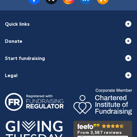
Quick links
Donate
Start fundraising
Legal
From 3,587 reviews