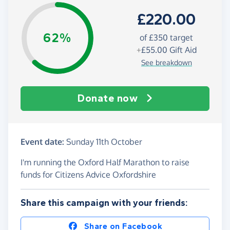
£220.00
62%
of £350 target
+
£55.00
Gift Aid
See breakdown
Donate now
Event date:
Sunday 11th October
I'm running the Oxford Half Marathon to raise
funds for Citizens Advice Oxfordshire
Share this campaign with your friends:
Share on Facebook