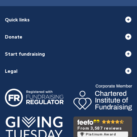
Quick links
Donate
Start fundraising
Legal
From 3,587 reviews
Platinum Award