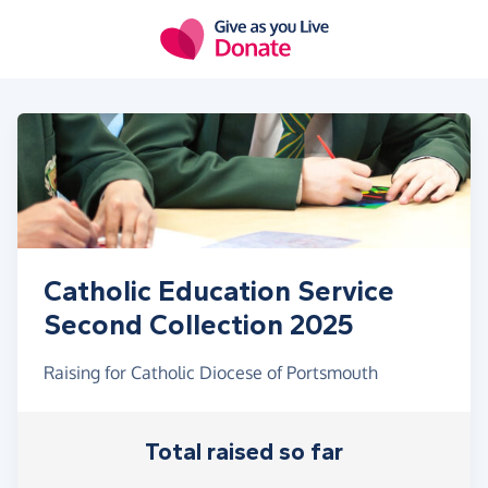
Skip to main content
Catholic Education Service
Second Collection 2025
Raising for Catholic Diocese of Portsmouth
Total raised so far