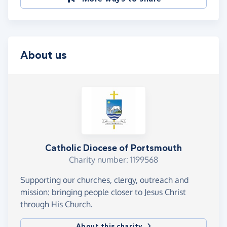
About us
Catholic Diocese of Portsmouth
Charity number: 1199568
Supporting our churches, clergy, outreach and
mission: bringing people closer to Jesus Christ
through His Church.
About this charity