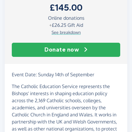
£145.00
Online donations
+
£26.25
Gift Aid
See breakdown
Donate now
Event Date: Sunday 14th of September
The Catholic Education Service represents the
Bishops' interests in shaping education policy
across the 2,169 Catholic schools, colleges,
academies, and universities overseen by the
Catholic Church in England and Wales. It works in
partnership with the UK and Welsh Governments,
as well as other national organizations, to protect