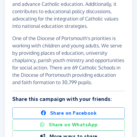
and advance Catholic education. Additionally, it
contributes to educational policy discussions,
advocating for the integration of Catholic values
into national education strategies.
One of the Diocese of Portsmouth's priorities is
working with children and young adults. We serve
by providing places of education, university
chaplaincy, parish youth ministry and opportunities
for social action. There are 69 Catholic Schools in
the Diocese of Portsmouth providing education
and faith formation to 30,799 pupils.
Share this campaign with your friends:
Share on Facebook
Share on WhatsApp
More ways to share