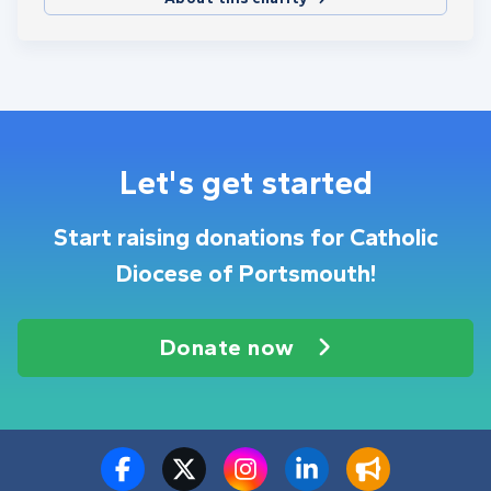
Let's get started
Start raising donations for Catholic
Diocese of Portsmouth!
Donate now