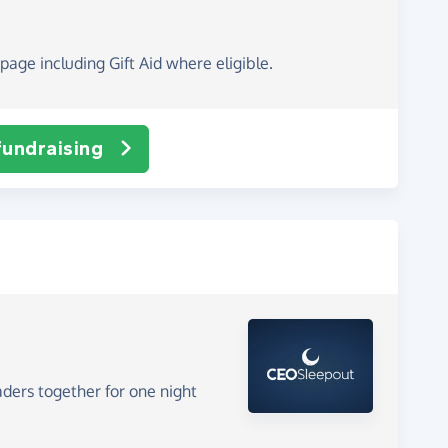
page including Gift Aid where eligible.
fundraising
aders together for one night