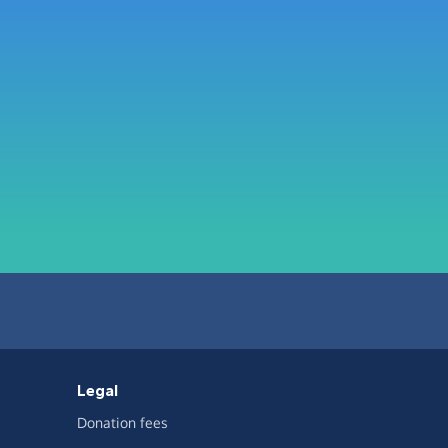
Legal
Donation fees