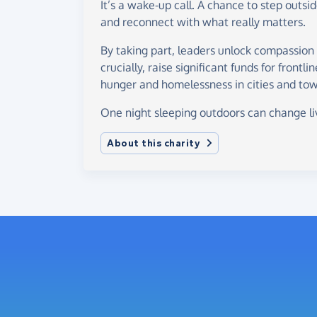
It’s a wake-up call. A chance to step outsi
and reconnect with what really matters.
By taking part, leaders unlock compassion
crucially, raise significant funds for frontli
hunger and homelessness in cities and tow
One night sleeping outdoors can change li
About this charity