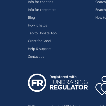
Info for charities
Search 
Info for corporates
Search 
Blog
How to
How it helps
Tap to Donate App
Grant for Good
Help & support
Contact us