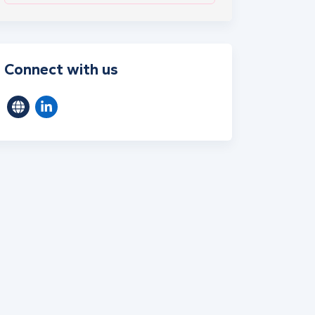
Connect with us