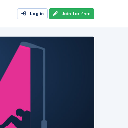
Log in
Join for free