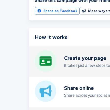
Share this campaign with your frien
Share on Facebook
More ways t
How it works
Create your page
It takes just a few steps t
Share online
Share across your social 