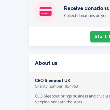
Receive donations
Collect donations on your 
Start 
About us
CEO Sleepout UK
Charity number: 1154963
CEO Sleepout brings business and civic le
sleeping beneath the stars.