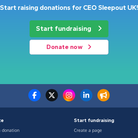
Start raising donations for CEO Sleepout UK!
Start fundraising
Donate now
te
Start fundraising
 donation
Create a page