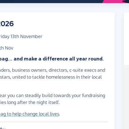
2026
riday 13th November
3th Nov
bag... and make a difference all year round.
ders, business owners, directors, c-suite execs and
tars, united to tackle homelessness in their local
ear you can steadily build towards your fundraising
es long after the night itself.
bag to help change local lives
.