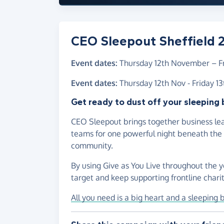
CEO Sleepout Sheffield 
Event dates:
Thursday 12th November
–
F
Event dates:
Thursday 12th Nov - Friday 1
Get ready to dust off your sleeping 
CEO Sleepout brings together business lea
teams for one powerful night beneath the s
community.
By using Give as You Live throughout the y
target and keep supporting frontline chariti
All you need is a big heart and a sleeping 