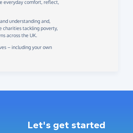
de everyday comfort, reflect,
 and understanding and,
ne charities tackling poverty,
ns across the UK.
ves – including your own
Let's get started