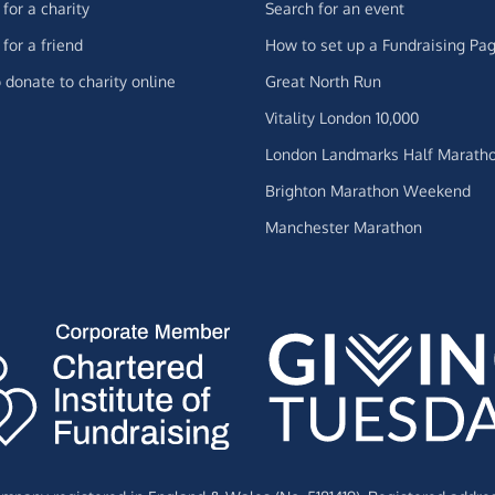
for a charity
Search for an event
for a friend
How to set up a Fundraising Pa
 donate to charity online
Great North Run
Vitality London 10,000
London Landmarks Half Marath
Brighton Marathon Weekend
Manchester Marathon