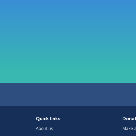
Quick links
Dona
About us
Make a