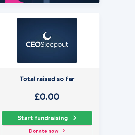
Total raised so far
£0.00
Start fundraising
Donate now