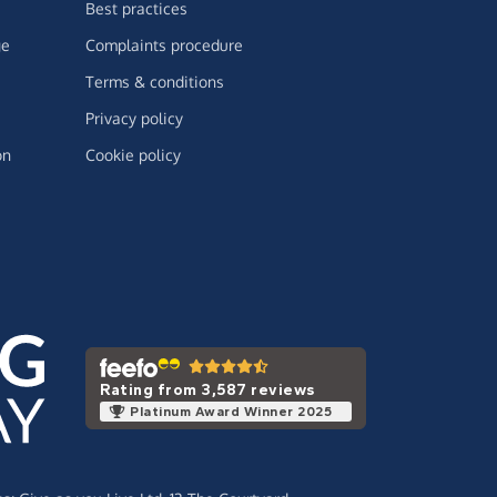
Best practices
ge
Complaints procedure
Terms & conditions
Privacy policy
on
Cookie policy
Rating from 3,587 reviews
Platinum Award Winner 2025