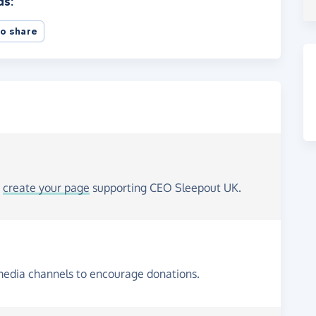
ds:
o share
o
create your page
supporting CEO Sleepout UK.
media channels to encourage donations.