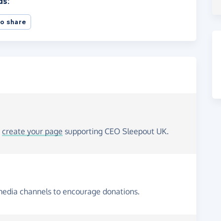
ds:
o share
o
create your page
supporting CEO Sleepout UK.
media channels to encourage donations.