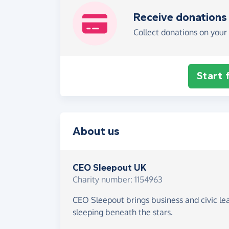
Receive donations
Collect donations on your 
Start 
About us
CEO Sleepout UK
Charity number: 1154963
CEO Sleepout brings business and civic le
sleeping beneath the stars.