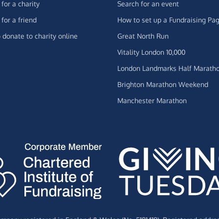
for a charity
Search for an event
for a friend
How to set up a Fundraising Pa
 donate to charity online
Great North Run
Vitality London 10,000
London Landmarks Half Marath
Brighton Marathon Weekend
Manchester Marathon