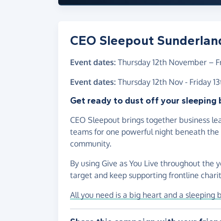
CEO Sleepout Sunderlan
Event dates:
Thursday 12th November
–
F
Event dates:
Thursday 12th Nov - Friday 1
Get ready to dust off your sleeping 
CEO Sleepout brings together business lea
teams for one powerful night beneath the s
community.
By using Give as You Live throughout the y
target and keep supporting frontline chariti
All you need is a big heart and a sleeping 