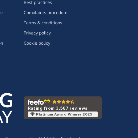
Best practices
ge
Complaints procedure
Terms & conditions
Privacy policy
on
Cookie policy
Rating from 3,587 reviews
Platinum Award Winner 2025