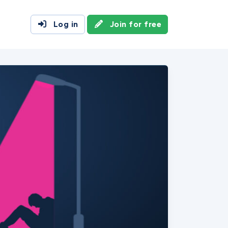
Log in
Join for free