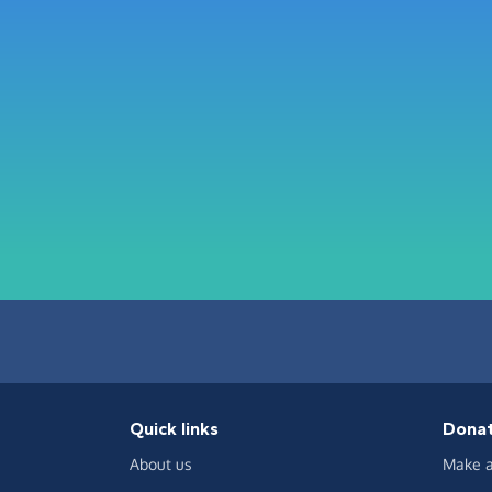
Quick links
Dona
About us
Make a