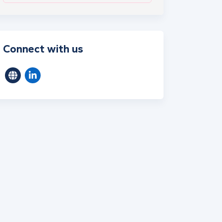
Connect with us