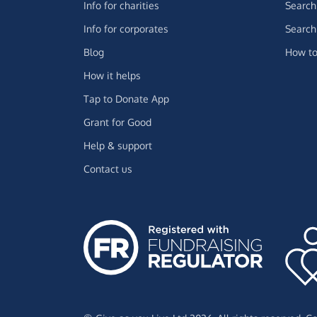
Info for charities
Search 
Info for corporates
Search 
Blog
How to
How it helps
Tap to Donate App
Grant for Good
Help & support
Contact us