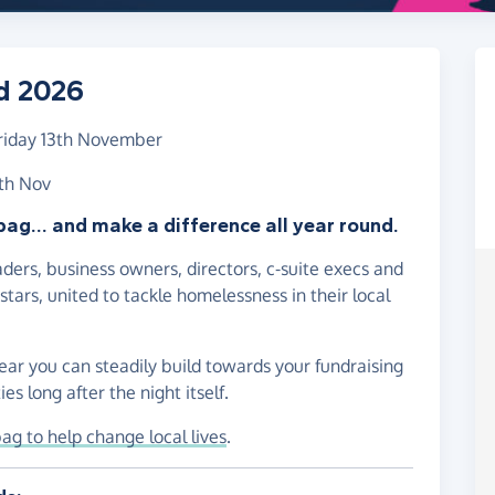
d 2026
riday 13th November
3th Nov
bag... and make a difference all year round.
ders, business owners, directors, c-suite execs and
tars, united to tackle homelessness in their local
ear you can steadily build towards your fundraising
es long after the night itself.
bag to help change local lives
.