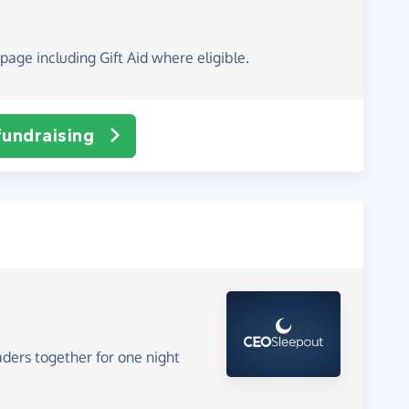
page including Gift Aid where eligible.
fundraising
aders together for one night