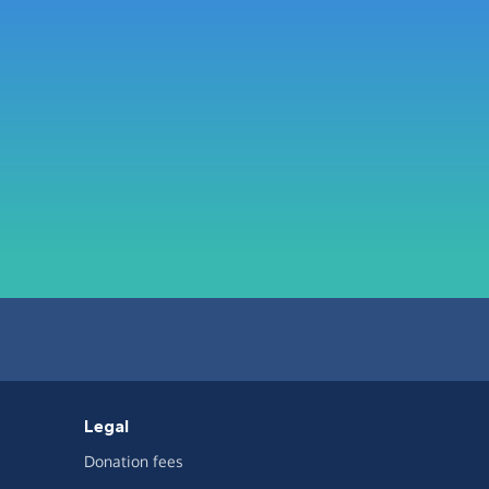
Legal
Donation fees