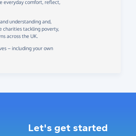
de everyday comfort, reflect,
 and understanding and,
ne charities tackling poverty,
ns across the UK.
ves – including your own
Let's get started