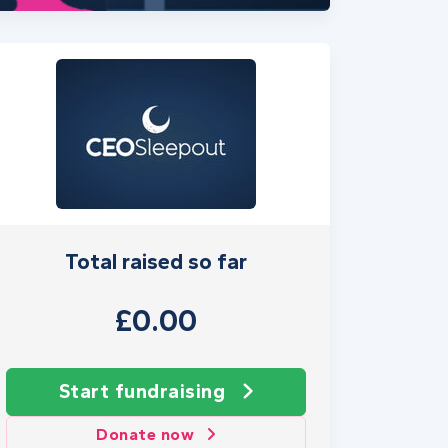
Total raised so far
£0.00
Start fundraising
Donate now