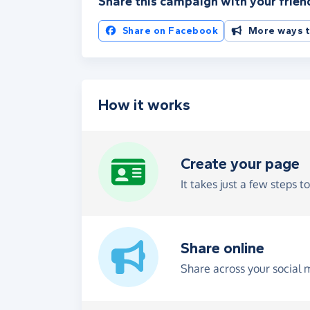
Share this campaign with your frien
Share on Facebook
More ways t
How it works
Create your page
It takes just a few steps t
Share online
Share across your social 