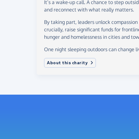
It’s a wake-up call. A chance to step outsi
and reconnect with what really matters.
By taking part, leaders unlock compassion
crucially, raise significant funds for frontli
hunger and homelessness in cities and tow
One night sleeping outdoors can change li
About this charity