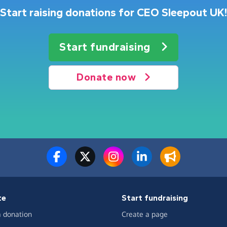
Start raising donations for CEO Sleepout UK!
Start fundraising
Donate now
te
Start fundraising
 donation
Create a page