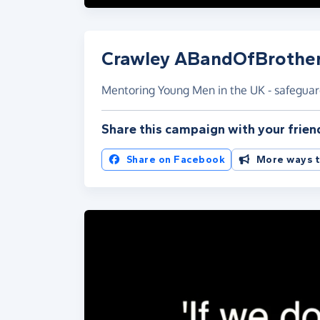
Crawley ABandOfBrothe
Mentoring Young Men in the UK - safegua
Share this campaign with your frien
Share on Facebook
More ways t