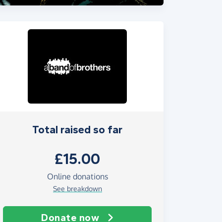
Total raised so far
£15.00
Online donations
See breakdown
Donate now