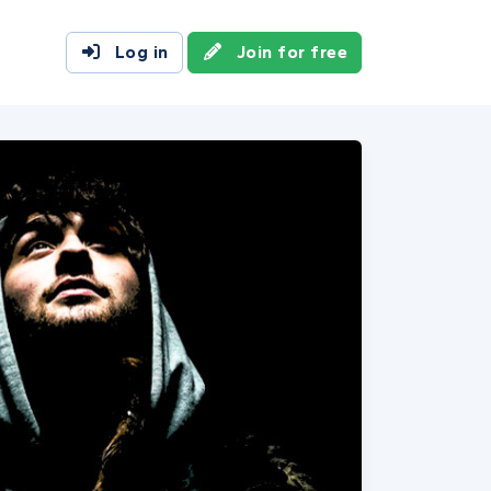
Log in
Join for free