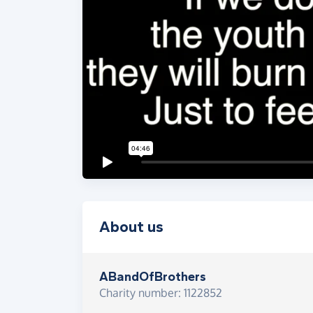
About us
ABandOfBrothers
Charity number: 1122852