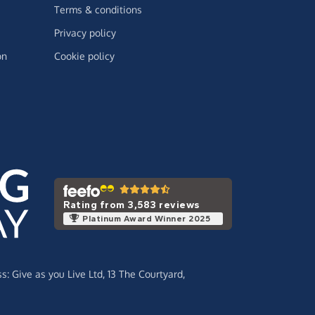
Terms & conditions
Privacy policy
on
Cookie policy
Rating from 3,583 reviews
Platinum Award Winner 2025
ss:
Give as you Live Ltd,
13 The Courtyard,