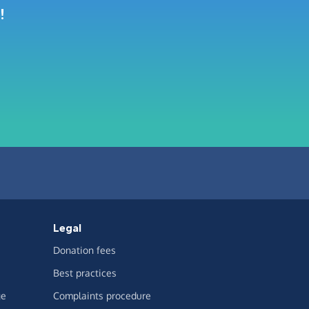
!
Legal
Donation fees
Best practices
ge
Complaints procedure