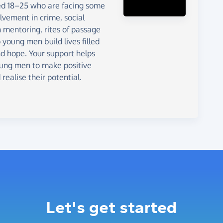
d 18–25 who are facing some
olvement in crime, social
 mentoring, rites of passage
young men build lives filled
nd hope. Your support helps
young men to make positive
realise their potential.
Let's get started