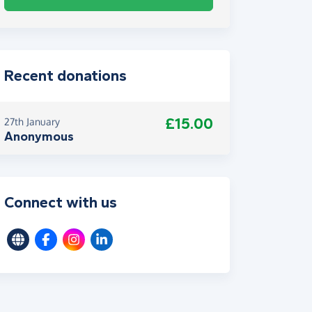
Recent donations
£15.00
27th January
Anonymous
Connect with us