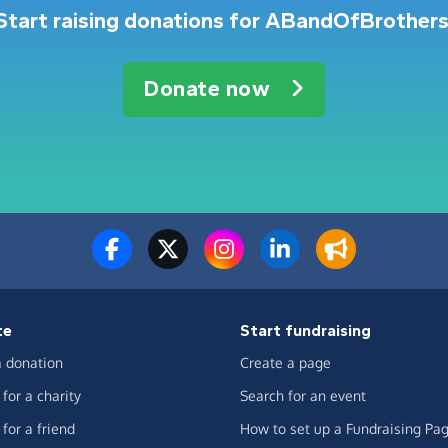
Start raising donations for ABandOfBrothers
Donate now
te
Start fundraising
 donation
Create a page
for a charity
Search for an event
for a friend
How to set up a Fundraising Pa