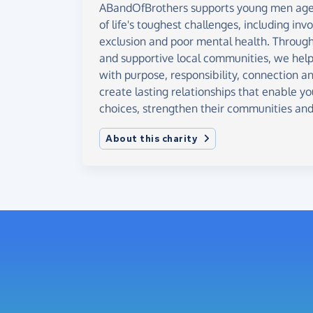
ABandOfBrothers supports young men age
of life's toughest challenges, including inv
exclusion and poor mental health. Through
and supportive local communities, we help 
with purpose, responsibility, connection a
create lasting relationships that enable 
choices, strengthen their communities and 
About this charity