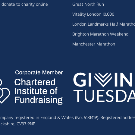
 donate to charity online
Great North Run
Vitality London 10,000
London Landmarks Half Marath
Brighton Marathon Weekend
Manchester Marathon
Company registered in England & Wales (No. 5181419). Registered addre
ckshire,
CV37 9NP.