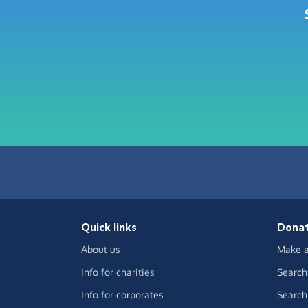
Quick links
Dona
About us
Make a
Info for charities
Search 
Info for corporates
Search 