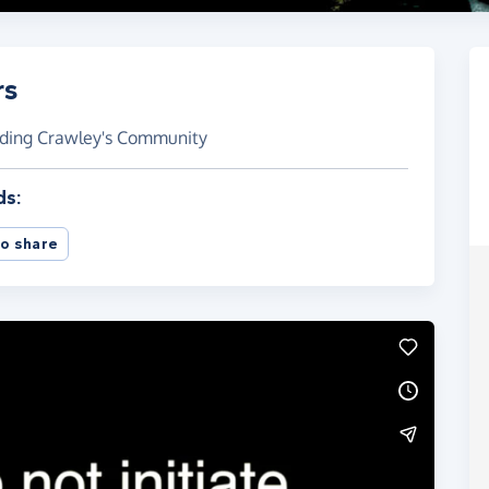
rs
rding Crawley's Community
ds:
o share