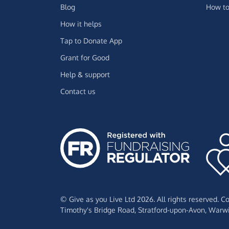
Blog
How to
How it helps
Tap to Donate App
Grant for Good
Help & support
Contact us
© Give as you Live Ltd 2026. All rights reserved. 
Timothy's Bridge Road,
Stratford-upon-Avon,
Warwi